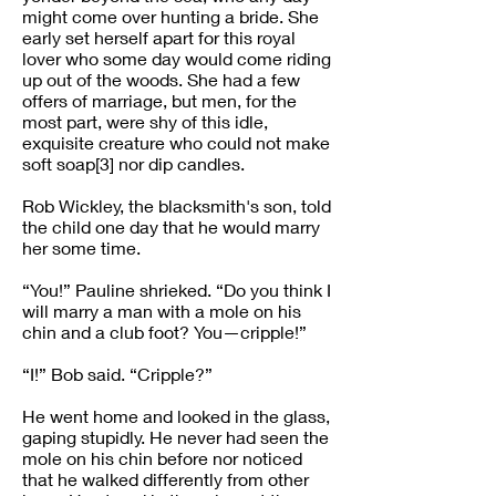
might come over hunting a bride. She
early set herself apart for this royal
lover who some day would come riding
up out of the woods. She had a few
offers of marriage, but men, for the
most part, were shy of this idle,
exquisite creature who could not make
soft soap[3] nor dip candles.
Rob Wickley, the blacksmith's son, told
the child one day that he would marry
her some time.
“You!” Pauline shrieked. “Do you think I
will marry a man with a mole on his
chin and a club foot? You—cripple!”
“I!” Bob said. “Cripple?”
He went home and looked in the glass,
gaping stupidly. He never had seen the
mole on his chin before nor noticed
that he walked differently from other