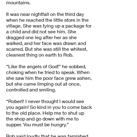
mountains.
It was near nightfall on the third day
when he reached the little store in the
village. She was tying up a package for
a child and did not see him. She
dragged one leg after her as she
walked, and her face was drawn and
scarred. But she was still the whitest,
cleanest thing on earth to Rob.
“Like the angels of God!” he sobbed,
choking when he tried to speak. When
she saw him the poor face grew ashen,
but she came limping out at once,
controlled and smiling.
“Robert! I never thought I would see
you again! So kind in you to come back
to the old place. Help me to shut up
the shop and go down with me to
supper. You must be hungry.”
Rob said loudly that he was famished