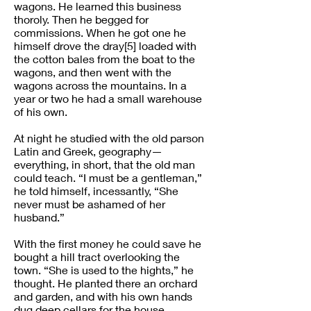
wagons. He learned this business
thoroly. Then he begged for
commissions. When he got one he
himself drove the dray[5] loaded with
the cotton bales from the boat to the
wagons, and then went with the
wagons across the mountains. In a
year or two he had a small warehouse
of his own.
At night he studied with the old parson
Latin and Greek, geography—
everything, in short, that the old man
could teach. “I must be a gentleman,”
he told himself, incessantly, “She
never must be ashamed of her
husband.”
With the first money he could save he
bought a hill tract overlooking the
town. “She is used to the hights,” he
thought. He planted there an orchard
and garden, and with his own hands
dug deep cellars for the house.