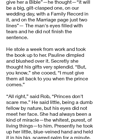
give her a Bible”—he thought—“it will
be a big, gilt-clasped one, on our
wedding day, with a Family Record in
it, and on the Marriage page just two
lines”— The man's eyes filled with
tears and he did not finish the
sentence.
He stole a week from work and took
the book up to her. Pauline dimpled
and blushed over it. Secretly she
thought his gifts very splendid. “But,
you know,” she cooed, “I must give
them all back to you when the prince
comes.”
“All right,” said Rob, “Princes don't
scare me.” He said little, being a dumb
fellow by nature, but his eyes did not
meet her face. She had always been a
kind of miracle—the whitest, purest, of
living things—to him. Presently he took
up her little, blue-veined hand and held
it in his big, scarred palm for a minute.