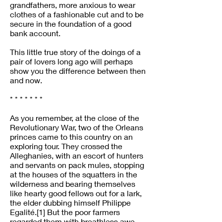
grandfathers, more anxious to wear
clothes of a fashionable cut and to be
secure in the foundation of a good
bank account.
This little true story of the doings of a
pair of lovers long ago will perhaps
show you the difference between then
and now.
* * * * * * *
As you remember, at the close of the
Revolutionary War, two of the Orleans
princes came to this country on an
exploring tour. They crossed the
Alleghanies, with an escort of hunters
and servants on pack mules, stopping
at the houses of the squatters in the
wilderness and bearing themselves
like hearty good fellows out for a lark,
the elder dubbing himself Philippe
Egalité.[1] But the poor farmers
regarded them with breathless awe.