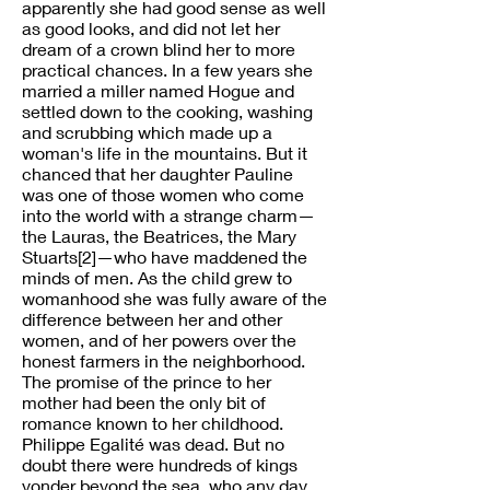
apparently she had good sense as well
as good looks, and did not let her
dream of a crown blind her to more
practical chances. In a few years she
married a miller named Hogue and
settled down to the cooking, washing
and scrubbing which made up a
woman's life in the mountains. But it
chanced that her daughter Pauline
was one of those women who come
into the world with a strange charm—
the Lauras, the Beatrices, the Mary
Stuarts[2]—who have maddened the
minds of men. As the child grew to
womanhood she was fully aware of the
difference between her and other
women, and of her powers over the
honest farmers in the neighborhood.
The promise of the prince to her
mother had been the only bit of
romance known to her childhood.
Philippe Egalité was dead. But no
doubt there were hundreds of kings
yonder beyond the sea, who any day