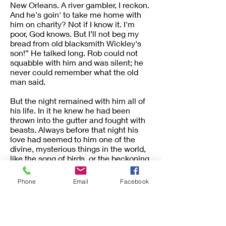
New Orleans. A river gambler, I reckon.
And he's goin' to take me home with
him on charity? Not if I know it. I'm
poor, God knows. But I’ll not beg my
bread from old blacksmith Wickley's
son!” He talked long. Rob could not
squabble with him and was silent; he
never could remember what the old
man said.
But the night remained with him all of
his life. In it he knew he had been
thrown into the gutter and fought with
beasts. Always before that night his
love had seemed to him one of the
divine, mysterious things in the world,
like the song of birds, or the beckoning
of stars, or the thought of God himself.
But now the old man had dragged it
Phone
Email
Facebook
into the slime—he loathed the thought
of it.
As he went down the mountain,
leaving them behind, he told himself