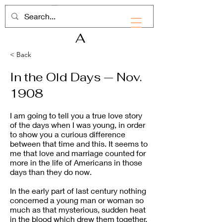
RHD
A
< Back
In the Old Days — Nov.
1908
I am going to tell you a true love story
of the days when I was young, in order
to show you a curious difference
between that time and this. It seems to
me that love and marriage counted for
more in the life of Americans in those
days than they do now.
In the early part of last century nothing
concerned a young man or woman so
much as that mysterious, sudden heat
in the blood which drew them together.