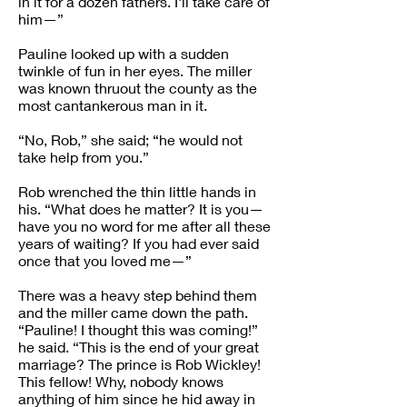
in it for a dozen fathers. I'll take care of
him—”
Pauline looked up with a sudden
twinkle of fun in her eyes. The miller
was known thruout the county as the
most cantankerous man in it.
“No, Rob,” she said; “he would not
take help from you.”
Rob wrenched the thin little hands in
his. “What does he matter? It is you—
have you no word for me after all these
years of waiting? If you had ever said
once that you loved me—”
There was a heavy step behind them
and the miller came down the path.
“Pauline! I thought this was coming!”
he said. “This is the end of your great
marriage? The prince is Rob Wickley!
This fellow! Why, nobody knows
anything of him since he hid away in