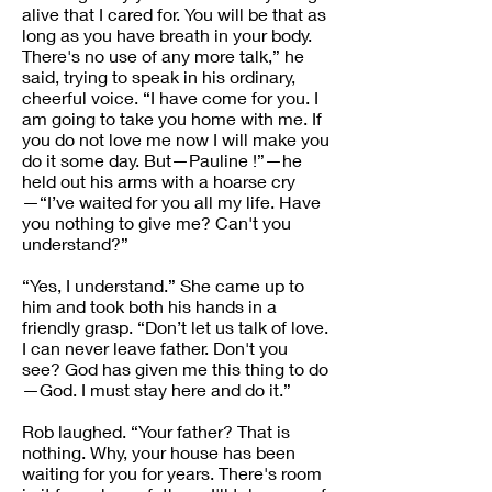
alive that I cared for. You will be that as
long as you have breath in your body.
There's no use of any more talk,” he
said, trying to speak in his ordinary,
cheerful voice. “I have come for you. I
am going to take you home with me. If
you do not love me now I will make you
do it some day. But—Pauline !”—he
held out his arms with a hoarse cry
—“I’ve waited for you all my life. Have
you nothing to give me? Can't you
understand?”
“Yes, I understand.” She came up to
him and took both his hands in a
friendly grasp. “Don’t let us talk of love.
I can never leave father. Don't you
see? God has given me this thing to do
—God. I must stay here and do it.”
Rob laughed. “Your father? That is
nothing. Why, your house has been
waiting for you for years. There's room