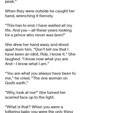
peak.”
When they were outside he caught her
hand, wrenching it fiercely.
“This has to end. I have waited all my
life. And you—all these years looking
for a prince who never was born!”
She drew her hand away and stood
apart from him. “Don’t tell me that I
have been an idiot, Rob. I know it.” She
laughed. “I know now what you are.
And—I know what I am.”
“You are what you always have been to
me,” he cried. “The one woman on
God’s earth.”
“Why, look at me!” She turned her
scarred face up to the light.
“What is that? When you were a
tottering baby you were the only thing