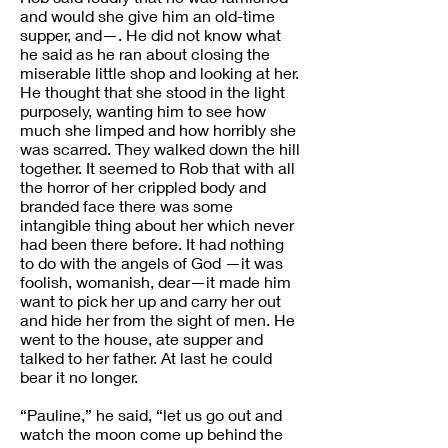
and would she give him an old-time
supper, and—. He did not know what
he said as he ran about closing the
miserable little shop and looking at her.
He thought that she stood in the light
purposely, wanting him to see how
much she limped and how horribly she
was scarred. They walked down the hill
together. It seemed to Rob that with all
the horror of her crippled body and
branded face there was some
intangible thing about her which never
had been there before. It had nothing
to do with the angels of God —it was
foolish, womanish, dear—it made him
want to pick her up and carry her out
and hide her from the sight of men. He
went to the house, ate supper and
talked to her father. At last he could
bear it no longer.
“Pauline,” he said, “let us go out and
watch the moon come up behind the