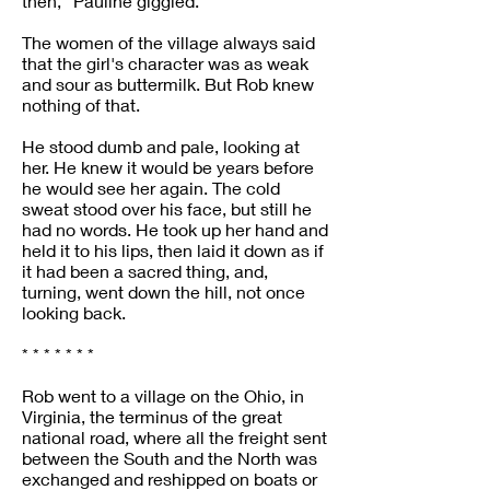
then,” Pauline giggled.
The women of the village always said
that the girl's character was as weak
and sour as buttermilk. But Rob knew
nothing of that.
He stood dumb and pale, looking at
her. He knew it would be years before
he would see her again. The cold
sweat stood over his face, but still he
had no words. He took up her hand and
held it to his lips, then laid it down as if
it had been a sacred thing, and,
turning, went down the hill, not once
looking back.
* * * * * * *
Rob went to a village on the Ohio, in
Virginia, the terminus of the great
national road, where all the freight sent
between the South and the North was
exchanged and reshipped on boats or