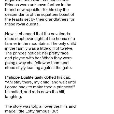
Princes were unknown factors in the
brand-new republic. To this day the
descendants of the squatters boast of
the feasts set by their grandfathers for
these royal guests.
Now, it chanced that the cavalcade
once stopt over night at the house of a
farmer in the mountains. The only child
in the family was a little girl of twelve.
The princes noticed her pretty face
and played with her. When they were
going away she followed them and
stood shyly leaning against the gate.
Philippe Egalité gaily doffed his cap.
“Ah! stay there, my child, and wait until
I come back to make thee a princess!”
he called, and rode down the hill,
laughing.
The story was told all over the hills and
made little Lotty famous. But