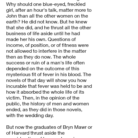
Why should one blue-eyed, freckled
girl, after an hour's talk, matter more to
John than all the other women on the
earth? He did not know. But he knew
that she did, and he thrust all the other
business of life aside until he had
made her his own. Questions of
income, of position, or of fitness were
not allowed to interfere in the matter
then as they do now. The whole
success or ruin of a man's life often
depended on the outcome of this
mysterious fit of fever in his blood. The
novels of that day will show you how
incurable that fever was held to be and
how it absorbed the whole life of its
victim. Then, in the opinion of the
public, the history of men and women
ended, as they did in those novels,
with the wedding day.
But now the graduates of Bryn Mawr or
of Harvard thrust aside the