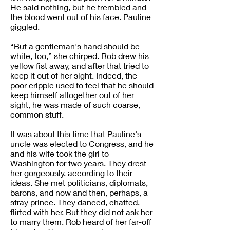
He said nothing, but he trembled and
the blood went out of his face. Pauline
giggled.
“But a gentleman's hand should be
white, too,” she chirped. Rob drew his
yellow fist away, and after that tried to
keep it out of her sight. Indeed, the
poor cripple used to feel that he should
keep himself altogether out of her
sight, he was made of such coarse,
common stuff.
It was about this time that Pauline's
uncle was elected to Congress, and he
and his wife took the girl to
Washington for two years. They drest
her gorgeously, according to their
ideas. She met politicians, diplomats,
barons, and now and then, perhaps, a
stray prince. They danced, chatted,
flirted with her. But they did not ask her
to marry them. Rob heard of her far-off