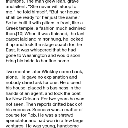
triumphs. The man grew lean, grave
and silent. “She never will stoop to
me,” he told himself. “But her house
shall be ready for her just the same.”
So he built it with pillars in front, like a
Greek temple, a fashion much admired
then.[10] When it was finished, the last
carpet laid and mirror hung, he locked
it up and took the stage coach for the
East. It was whispered that he had
gone to Washington and would soon
bring his bride to her fine home.
Two months later Wickley came back,
alone. He gave no explanation and
nobody dared ask for one. He closed
his house, placed his business in the
hands of an agent, and took the boat
for New Orleans. For two years he was
not seen. Then reports drifted back of
his success. Success was a matter of
course for Rob. He was a shrewd
speculator and had won in a few large
ventures. He was young, handsome