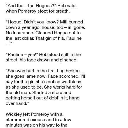
“And the—the Hogues?” Rob said,
when Pomeroy stopt for breath.
“Hogue! Didn't you know? Mill burned
down a year ago; house, too—all gone.
No insurance. Cleaned Hogue out to
the last dollar. That girl of his, Pauline
—”
“Pauline—yes!” Rob stood still in the
street, his face drawn and pinched.
“She was hurt in the fire. Leg broken—
she goes lame now. Face scorched. I'll
say for the girl she's not so worthless
as she used to be. She works hard for
the old man. Started a store and
getting herself out of debt in it, hand
over hand.”
Wickley left Pomeroy with a
stammered excuse and in a few
minutes was on his way to the