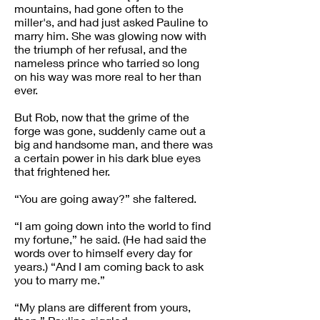
mountains, had gone often to the
miller's, and had just asked Pauline to
marry him. She was glowing now with
the triumph of her refusal, and the
nameless prince who tarried so long
on his way was more real to her than
ever.
But Rob, now that the grime of the
forge was gone, suddenly came out a
big and handsome man, and there was
a certain power in his dark blue eyes
that frightened her.
“You are going away?” she faltered.
“I am going down into the world to find
my fortune,” he said. (He had said the
words over to himself every day for
years.) “And I am coming back to ask
you to marry me.”
“My plans are different from yours,