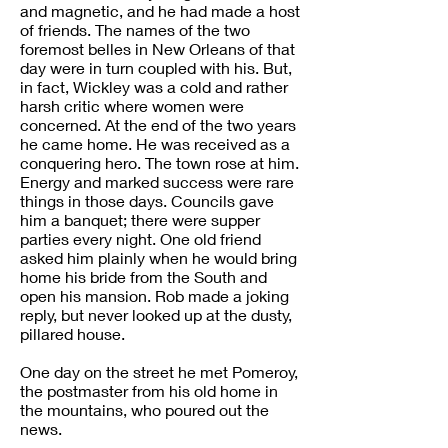
and magnetic, and he had made a host
of friends. The names of the two
foremost belles in New Orleans of that
day were in turn coupled with his. But,
in fact, Wickley was a cold and rather
harsh critic where women were
concerned. At the end of the two years
he came home. He was received as a
conquering hero. The town rose at him.
Energy and marked success were rare
things in those days. Councils gave
him a banquet; there were supper
parties every night. One old friend
asked him plainly when he would bring
home his bride from the South and
open his mansion. Rob made a joking
reply, but never looked up at the dusty,
pillared house.
One day on the street he met Pomeroy,
the postmaster from his old home in
the mountains, who poured out the
news.