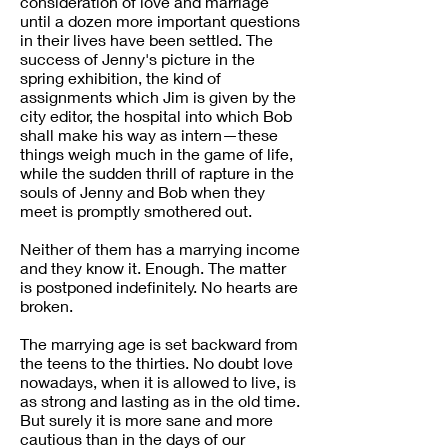
consideration of love and marriage
until a dozen more important questions
in their lives have been settled. The
success of Jenny's picture in the
spring exhibition, the kind of
assignments which Jim is given by the
city editor, the hospital into which Bob
shall make his way as intern—these
things weigh much in the game of life,
while the sudden thrill of rapture in the
souls of Jenny and Bob when they
meet is promptly smothered out.
Neither of them has a marrying income
and they know it. Enough. The matter
is postponed indefinitely. No hearts are
broken.
The marrying age is set backward from
the teens to the thirties. No doubt love
nowadays, when it is allowed to live, is
as strong and lasting as in the old time.
But surely it is more sane and more
cautious than in the days of our