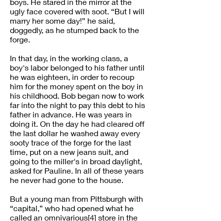
boys. He stared in the mirror at the
ugly face covered with soot. “But I will
marry her some day!” he said,
doggedly, as he stumped back to the
forge.
In that day, in the working class, a
boy's labor belonged to his father until
he was eighteen, in order to recoup
him for the money spent on the boy in
his childhood. Bob began now to work
far into the night to pay this debt to his
father in advance. He was years in
doing it. On the day he had cleared off
the last dollar he washed away every
sooty trace of the forge for the last
time, put on a new jeans suit, and
going to the miller's in broad daylight,
asked for Pauline. In all of these years
he never had gone to the house.
But a young man from Pittsburgh with
“capital,” who had opened what he
called an omnivarious[4] store in the