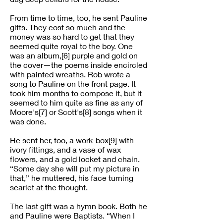
From time to time, too, he sent Pauline
gifts. They cost so much and the
money was so hard to get that they
seemed quite royal to the boy. One
was an album,[6] purple and gold on
the cover—the poems inside encircled
with painted wreaths. Rob wrote a
song to Pauline on the front page. It
took him months to compose it, but it
seemed to him quite as fine as any of
Moore's[7] or Scott's[8] songs when it
was done.
He sent her, too, a work-box[9] with
ivory fittings, and a vase of wax
flowers, and a gold locket and chain.
“Some day she will put my picture in
that,” he muttered, his face turning
scarlet at the thought.
The last gift was a hymn book. Both he
and Pauline were Baptists. “When I