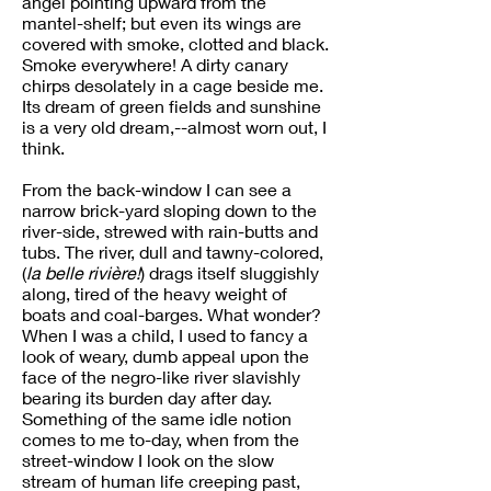
angel pointing upward from the
mantel-shelf; but even its wings are
covered with smoke, clotted and black.
Smoke everywhere! A dirty canary
chirps desolately in a cage beside me.
Its dream of green fields and sunshine
is a very old dream,--almost worn out, I
think.
From the back-window I can see a
narrow brick-yard sloping down to the
river-side, strewed with rain-butts and
tubs. The river, dull and tawny-colored,
(
la belle rivière!
) drags itself sluggishly
along, tired of the heavy weight of
boats and coal-barges. What wonder?
When I was a child, I used to fancy a
look of weary, dumb appeal upon the
face of the negro-like river slavishly
bearing its burden day after day.
Something of the same idle notion
comes to me to-day, when from the
street-window I look on the slow
stream of human life creeping past,