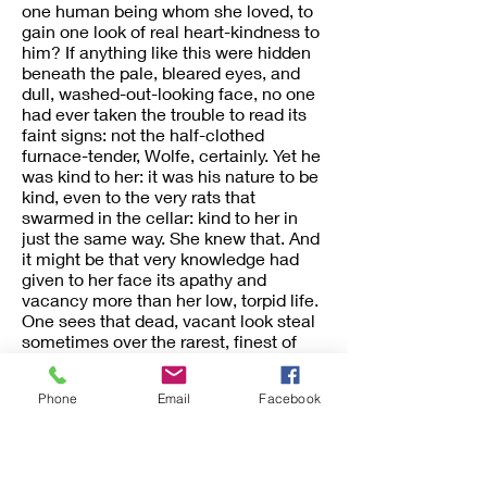
one human being whom she loved, to
gain one look of real heart-kindness to
him? If anything like this were hidden
beneath the pale, bleared eyes, and
dull, washed-out-looking face, no one
had ever taken the trouble to read its
faint signs: not the half-clothed
furnace-tender, Wolfe, certainly. Yet he
was kind to her: it was his nature to be
kind, even to the very rats that
swarmed in the cellar: kind to her in
just the same way. She knew that. And
it might be that very knowledge had
given to her face its apathy and
vacancy more than her low, torpid life.
One sees that dead, vacant look steal
sometimes over the rarest, finest of
women’s faces,—in the very midst, it
may be, of their warmest summer’s
Phone
Email
Facebook
day; and then one can guess at the
secret of intolerable solitude that lies
hid beneath the delicate laces and
brilliant smile. There was no warmth,
no brilliancy, no summer for this