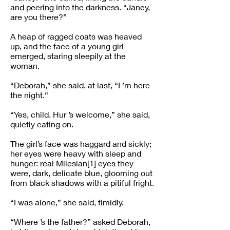
and peering into the darkness. “Janey,
are you there?”
A heap of ragged coats was heaved
up, and the face of a young girl
emerged, staring sleepily at the
woman.
“Deborah,” she said, at last, “I ’m here
the night.“
“Yes, child. Hur ’s welcome,” she said,
quietly eating on.
The girl’s face was haggard and sickly;
her eyes were heavy with sleep and
hunger: real Milesian[1] eyes they
were, dark, delicate blue, glooming out
from black shadows with a pitiful fright.
“I was alone,” she said, timidly.
“Where ’s the father?” asked Deborah,