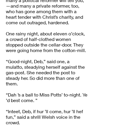
many a political reformer will tell you,
—and many a private reformer, too,
who has gone among them with a
heart tender with Christ’s charity, and
come out outraged, hardened.
One rainy night, about eleven o’clock,
a crowd of half-clothed women
stopped outside the cellar-door. They
were going home from the cotton-mill.
“Good-night, Deb,” said one, a
mulatto, steadying herself against the
gas-post. She needed the post to
steady her. So did more than one of
them.
“Dah ’s a ball to Miss Potts’ to-night. Ye
’d best come. ”
“Inteet, Deb, if hur ’ll come, hur ’ll hef
fun,” said a shrill Welsh voice in the
crowd.