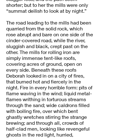
shorter; but to her the mills were only
“summat deilish to look at by night.”
The road leading to the mills had been
quarried from the solid rock, which
rose abrupt and bare on one side of the
cinder-covered road, while the river,
sluggish and black, crept past on the
other. The mills for rolling iron are
simply immense tent-like roofs,
covering acres of ground, open on
every side. Beneath these roofs
Deborah looked in on a city of fires,
that burned hot and fiercely in the
night. Fire in every horrible form: pits of
flame waving in the wind; liquid metal-
flames writhing in torturous streams
through the sand; wide caldrons filled
with boiling fire, over which bent
ghastly wretches stirring the strange
brewing; and through all, crowds of
half-clad men, looking like revengeful
ghosts in the red light, hurried,