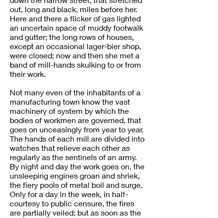
out, long and black, miles before her.
Here and there a flicker of gas lighted
an uncertain space of muddy footwalk
and gutter; the long rows of houses,
except an occasional lager-bier shop,
were closed; now and then she met a
band of mill-hands skulking to or from
their work.
Not many even of the inhabitants of a
manufacturing town know the vast
machinery of system by which the
bodies of workmen are governed, that
goes on unceasingly from year to year.
The hands of each mill are divided into
watches that relieve each other as
regularly as the sentinels of an army.
By night and day the work goes on, the
unsleeping engines groan and shriek,
the fiery pools of metal boil and surge.
Only for a day in the week, in half-
courtesy to public censure, the fires
are partially veiled; but as soon as the