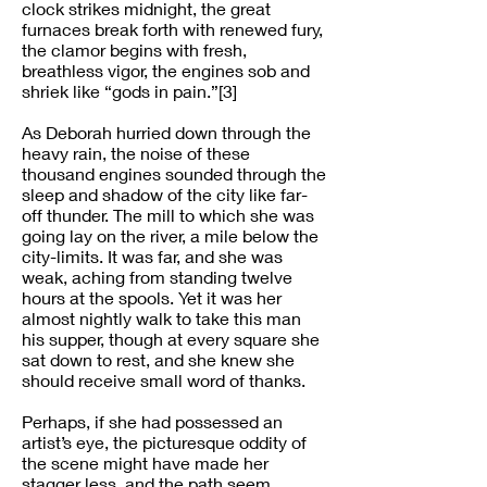
clock strikes midnight, the great
furnaces break forth with renewed fury,
the clamor begins with fresh,
breathless vigor, the engines sob and
shriek like “gods in pain.”[3]
As Deborah hurried down through the
heavy rain, the noise of these
thousand engines sounded through the
sleep and shadow of the city like far-
off thunder. The mill to which she was
going lay on the river, a mile below the
city-limits. It was far, and she was
weak, aching from standing twelve
hours at the spools. Yet it was her
almost nightly walk to take this man
his supper, though at every square she
sat down to rest, and she knew she
should receive small word of thanks.
Perhaps, if she had possessed an
artist’s eye, the picturesque oddity of
the scene might have made her
stagger less, and the path seem