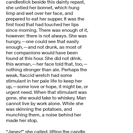
candlestick beside this dainty repast,
she untied her bonnet, which hung
limp and wet over her face, and
prepared to eat her supper. It was the
first food that had touched her lips
since morning. There was enough of it,
however: there is not always. She was
hungry,—one could see that easily
enough,—and not drunk, as most of
her companions would have been
found at this hour. She did not drink,
this woman,—her face told that, too,—
nothing stronger than ale. Perhaps the
weak, flaccid wretch had some
stimulant in her pale life to keep her
up,—some love or hope, it might be, or
urgent need. When that stimulant was
gone, she would take to whiskey. Man
cannot live by work alone. While she
was skinning the potatoes, and
munching them, a noise behind her
made her stop.
“Janey!” she called, lifting the candle