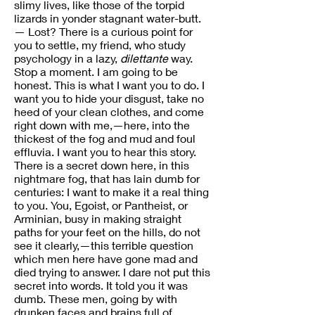
slimy lives, like those of the torpid
lizards in yonder stagnant water-butt.
— Lost? There is a curious point for
you to settle, my friend, who study
psychology in a lazy,
dilettante
way.
Stop a moment. I am going to be
honest. This is what I want you to do. I
want you to hide your disgust, take no
heed of your clean clothes, and come
right down with me,—here, into the
thickest of the fog and mud and foul
effluvia. I want you to hear this story.
There is a secret down here, in this
nightmare fog, that has lain dumb for
centuries: I want to make it a real thing
to you. You, Egoist, or Pantheist, or
Arminian, busy in making straight
paths for your feet on the hills, do not
see it clearly,—this terrible question
which men here have gone mad and
died trying to answer. I dare not put this
secret into words. It told you it was
dumb. These men, going by with
drunken faces and brains full of