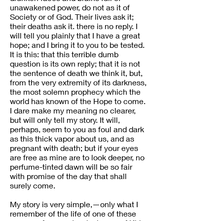
unawakened power, do not as it of
Society or of God. Their lives ask it;
their deaths ask it. there is no reply. I
will tell you plainly that I have a great
hope; and I bring it to you to be tested.
It is this: that this terrible dumb
question is its own reply; that it is not
the sentence of death we think it, but,
from the very extremity of its darkness,
the most solemn prophecy which the
world has known of the Hope to come.
I dare make my meaning no clearer,
but will only tell my story. It will,
perhaps, seem to you as foul and dark
as this thick vapor about us, and as
pregnant with death; but if your eyes
are free as mine are to look deeper, no
perfume-tinted dawn will be so fair
with promise of the day that shall
surely come.
My story is very simple,—only what I
remember of the life of one of these