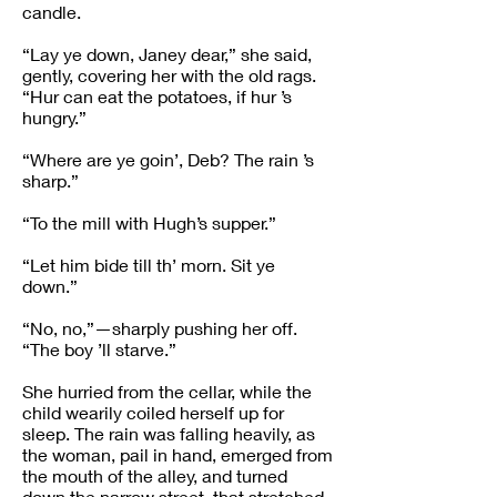
candle.
“Lay ye down, Janey dear,” she said,
gently, covering her with the old rags.
“Hur can eat the potatoes, if hur ’s
hungry.”
“Where are ye goin’, Deb? The rain ’s
sharp.”
“To the mill with Hugh’s supper.”
“Let him bide till th’ morn. Sit ye
down.”
“No, no,”—sharply pushing her off.
“The boy ’ll starve.”
She hurried from the cellar, while the
child wearily coiled herself up for
sleep. The rain was falling heavily, as
the woman, pail in hand, emerged from
the mouth of the alley, and turned
down the narrow street, that stretched