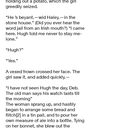
holding out a potato, which the girl
greedily seized.
“He ’s beyant,—wid Haley,—in the
stone house.” (Did you ever hear the
word jail from an Irish mouth?) “I came
here. Hugh told me never to stay me-
lone.”
“Hugh?”
“Yes.”
A vexed frown crossed her face. The
girl saw it, and added quickly,—
“I have not seen Hugh the day, Deb.
The old man says his watch lasts till
the morning”
The woman sprang up, and hastily
began to arrange some bread and
flitch[2] in a tin pail, and to pour her
own measure of ale into a bottle. Tying
on her bonnet, she blew out the