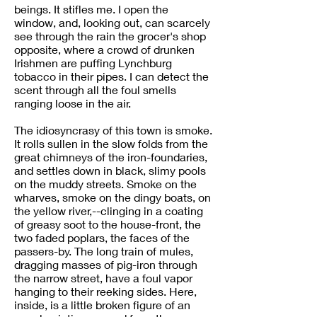
beings. It stifles me. I open the
window, and, looking out, can scarcely
see through the rain the grocer's shop
opposite, where a crowd of drunken
Irishmen are puffing Lynchburg
tobacco in their pipes. I can detect the
scent through all the foul smells
ranging loose in the air.
The idiosyncrasy of this town is smoke.
It rolls sullen in the slow folds from the
great chimneys of the iron-foundaries,
and settles down in black, slimy pools
on the muddy streets. Smoke on the
wharves, smoke on the dingy boats, on
the yellow river,--clinging in a coating
of greasy soot to the house-front, the
two faded poplars, the faces of the
passers-by. The long train of mules,
dragging masses of pig-iron through
the narrow street, have a foul vapor
hanging to their reeking sides. Here,
inside, is a little broken figure of an