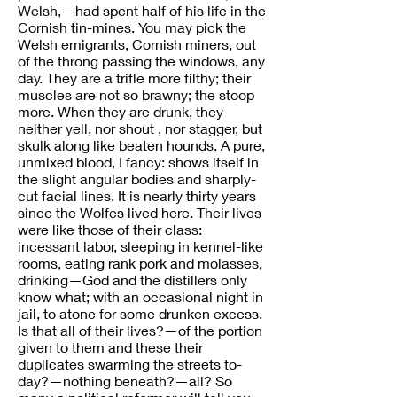
Welsh,—had spent half of his life in the
Cornish tin-mines. You may pick the
Welsh emigrants, Cornish miners, out
of the throng passing the windows, any
day. They are a trifle more filthy; their
muscles are not so brawny; the stoop
more. When they are drunk, they
neither yell, nor shout , nor stagger, but
skulk along like beaten hounds. A pure,
unmixed blood, I fancy: shows itself in
the slight angular bodies and sharply-
cut facial lines. It is nearly thirty years
since the Wolfes lived here. Their lives
were like those of their class:
incessant labor, sleeping in kennel-like
rooms, eating rank pork and molasses,
drinking—God and the distillers only
know what; with an occasional night in
jail, to atone for some drunken excess.
Is that all of their lives?—of the portion
given to them and these their
duplicates swarming the streets to-
day?—nothing beneath?—all? So