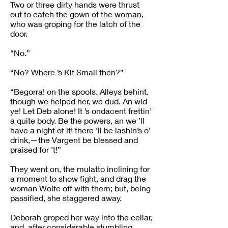
Two or three dirty hands were thrust
out to catch the gown of the woman,
who was groping for the latch of the
door.
“No.”
“No? Where ’s Kit Small then?”
“Begorra! on the spools. Alleys behint,
though we helped her, we dud. An wid
ye! Let Deb alone! It ’s ondacent frettin’
a quite body. Be the powers, an we ’ll
have a night of it! there ’ll be lashin’s o’
drink,—the Vargent be blessed and
praised for ’t!”
They went on, the mulatto inclining for
a moment to show fight, and drag the
woman Wolfe off with them; but, being
passified, she staggered away.
Deborah groped her way into the cellar,
and, after considerable stumbling,