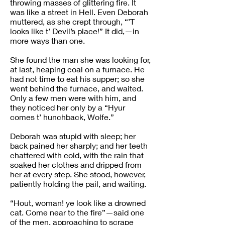
throwing masses of glittering fire. It
was like a street in Hell. Even Deborah
muttered, as she crept through, “’T
looks like t’ Devil’s place!” It did,—in
more ways than one.
She found the man she was looking for,
at last, heaping coal on a furnace. He
had not time to eat his supper; so she
went behind the furnace, and waited.
Only a few men were with him, and
they noticed her only by a “Hyur
comes t’ hunchback, Wolfe.”
Deborah was stupid with sleep; her
back pained her sharply; and her teeth
chattered with cold, with the rain that
soaked her clothes and dripped from
her at every step. She stood, however,
patiently holding the pail, and waiting.
“Hout, woman! ye look like a drowned
cat. Come near to the fire”—said one
of the men, approaching to scrape