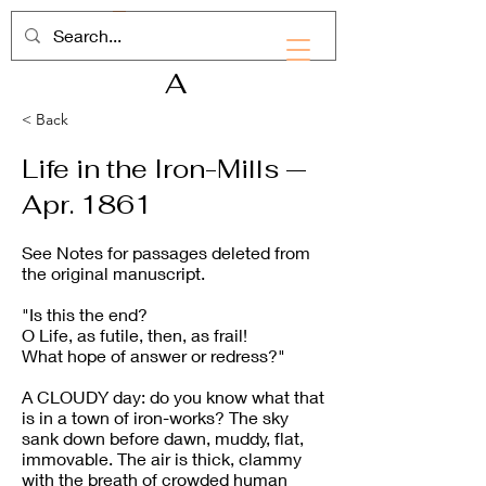
RHD
A
< Back
Life in the Iron-Mills —
Apr. 1861
See Notes for passages deleted from
the original manuscript.
"Is this the end?
O Life, as futile, then, as frail!
What hope of answer or redress?"
A CLOUDY day: do you know what that
is in a town of iron-works? The sky
sank down before dawn, muddy, flat,
immovable. The air is thick, clammy
with the breath of crowded human