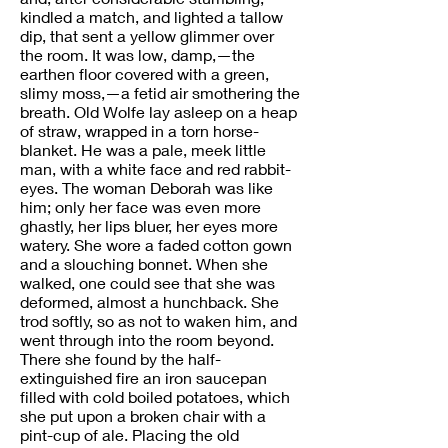
kindled a match, and lighted a tallow
dip, that sent a yellow glimmer over
the room. It was low, damp,—the
earthen floor covered with a green,
slimy moss,—a fetid air smothering the
breath. Old Wolfe lay asleep on a heap
of straw, wrapped in a torn horse-
blanket. He was a pale, meek little
man, with a white face and red rabbit-
eyes. The woman Deborah was like
him; only her face was even more
ghastly, her lips bluer, her eyes more
watery. She wore a faded cotton gown
and a slouching bonnet. When she
walked, one could see that she was
deformed, almost a hunchback. She
trod softly, so as not to waken him, and
went through into the room beyond.
There she found by the half-
extinguished fire an iron saucepan
filled with cold boiled potatoes, which
she put upon a broken chair with a
pint-cup of ale. Placing the old