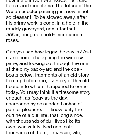
fields, and mountains. The future of the
Welch puddler passing just now is not
so pleasant. To be stowed away, after
his grimy work is done, in a hole in the
muddy graveyard, and after that,——
not
air, nor green fields, nor curious
roses.
Can you see how foggy the day is? As I
stand here, idly tapping the window-
pane, and looking out through the rain
at the dirty back-yard and the coal-
boats below, fragments of an old story
float up before me,—a story of this old
house into which I happened to come
today. You may think it a tiresome story
enough, as foggy as the day,
sharpened by no sudden flashes of
pain or pleasure.— I know: only the
outline of a dull life, that long since,
with thousands of dull lives like its
own, was vainly lived and lost:
thousands of them,—massed, vile,