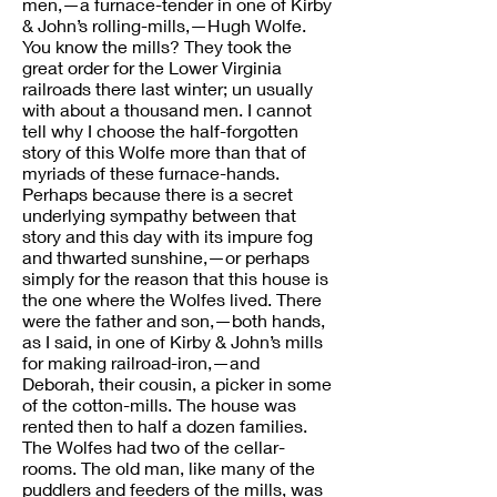
men,—a furnace-tender in one of Kirby
& John’s rolling-mills,—Hugh Wolfe.
You know the mills? They took the
great order for the Lower Virginia
railroads there last winter; un usually
with about a thousand men. I cannot
tell why I choose the half-forgotten
story of this Wolfe more than that of
myriads of these furnace-hands.
Perhaps because there is a secret
underlying sympathy between that
story and this day with its impure fog
and thwarted sunshine,—or perhaps
simply for the reason that this house is
the one where the Wolfes lived. There
were the father and son,—both hands,
as I said, in one of Kirby & John’s mills
for making railroad-iron,—and
Deborah, their cousin, a picker in some
of the cotton-mills. The house was
rented then to half a dozen families.
The Wolfes had two of the cellar-
rooms. The old man, like many of the
puddlers and feeders of the mills, was