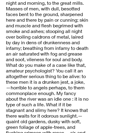
night and morning, to the great mills.
Masses of men, with dull, besotted
faces bent to the ground, sharpened
here and there by pain or cunning; skin
and muscle and flesh begrimed with
smoke and ashes; stooping all night
over boiling caldrons of metal, laired
by day in dens of drunkenness and
infamy; breathing from infamy to death
an air saturated with fog and grease
and soot, vileness for soul and body.
What do you make of a case like that,
amateur psychologist? You call it an
altogether serious thing to be alive: to
these men it is a drunken jest, a joke,
—horrible to angels perhaps, to them
commonplace enough. My fancy
about the river was an idle one : it is no
type of such a life. What if it be
stagnant and slimy here? It knows that
there waits for it odorous sunlight.—
quaint old gardens, dusky with soft,
green foliage of apple-trees, and
flushing crimson with roses,—air, and