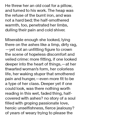
He threw her an old coat for a pillow,
and turned to his work. The heap was
the refuse of the burnt iron, and was
not a hard bed; the half-smothered
warmth, too, penetrated her limbs,
dulling their pain and cold shiver.
Miserable enough she looked, lying
there on the ashes like a limp, dirty rag,
—yet not an unfitting figure to crown
the scene of hopeless discomfort and
veiled crime: more fitting, if one looked
deeper into the heart of things,—at her
thwarted woman’s form, her colorless
life, her waking stupor that smothered
pain and hunger,—even more fit to be
a type of her class. Deeper yet if one
could look, was there nothing worth
reading in this wet, faded thing, half-
covered with ashes? no story of a soul
filled with groping passionate love,
heroic unselfishness, fierce jealousy?
of years of weary trying to please the