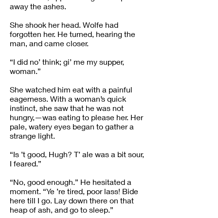
away the ashes.
She shook her head. Wolfe had
forgotten her. He turned, hearing the
man, and came closer.
“I did no’ think; gi’ me my supper,
woman.”
She watched him eat with a painful
eagerness. With a woman’s quick
instinct, she saw that he was not
hungry,—was eating to please her. Her
pale, watery eyes began to gather a
strange light.
“Is ’t good, Hugh? T’ ale was a bit sour,
I feared.”
“No, good enough.” He hesitated a
moment. “Ye ’re tired, poor lass! Bide
here till I go. Lay down there on that
heap of ash, and go to sleep.”