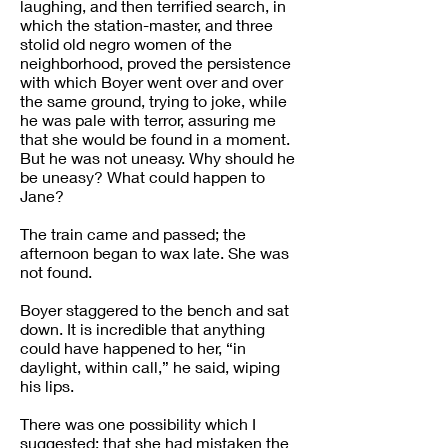
laughing, and then terrified search, in
which the station-master, and three
stolid old negro women of the
neighborhood, proved the persistence
with which Boyer went over and over
the same ground, trying to joke, while
he was pale with terror, assuring me
that she would be found in a moment.
But he was not uneasy. Why should he
be uneasy? What could happen to
Jane?
The train came and passed; the
afternoon began to wax late. She was
not found.
Boyer staggered to the bench and sat
down. It is incredible that anything
could have happened to her, “in
daylight, within call,” he said, wiping
his lips.
There was one possibility which I
suggested: that she had mistaken the