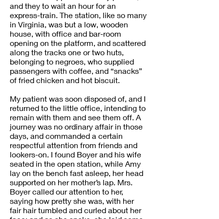
and they to wait an hour for an
express-train. The station, like so many
in Virginia, was but a low, wooden
house, with office and bar-room
opening on the platform, and scattered
along the tracks one or two huts,
belonging to negroes, who supplied
passengers with coffee, and “snacks”
of fried chicken and hot biscuit.
My patient was soon disposed of, and I
returned to the little office, intending to
remain with them and see them off. A
journey was no ordinary affair in those
days, and commanded a certain
respectful attention from friends and
lookers-on. I found Boyer and his wife
seated in the open station, while Amy
lay on the bench fast asleep, her head
supported on her mother’s lap. Mrs.
Boyer called our attention to her,
saying how pretty she was, with her
fair hair tumbled and curled about her