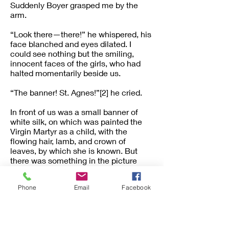
Suddenly Boyer grasped me by the
arm.
“Look there—there!” he whispered, his
face blanched and eyes dilated. I
could see nothing but the smiling,
innocent faces of the girls, who had
halted momentarily beside us.
“The banner! St. Agnes!”[2] he cried.
In front of us was a small banner of
white silk, on which was painted the
Virgin Martyr as a child, with the
flowing hair, lamb, and crown of
leaves, by which she is known. But
there was something in the picture
which raised a long-forgotten,
intangible memory. The features were
Phone
Email
Facebook
delicate, the hair fair, and tangled in
damp curls. The crown was a circlet of
fern-leaves.
“It is Amy, as she was the day her