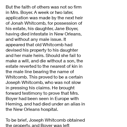
But the faith of others was not so firm
in Mrs. Boyer. A week or two later,
application was made by the next heir
of Jonah Whitcomb, for possession of
his estate, his daughter, Jane Boyer,
having died intestate in New Orleans,
and without any male issue. It
appeared that old Whitcomb had
devised his property to his daughter
and her male heirs. Should she fail to
make a will, and die without a son, the
estate reverted to the nearest of kin in
the male line bearing the name of
Whitcomb. This proved to be a certain
Joseph Whitcomb, who was not slow
in pressing his claims. He brought
forward testimony to prove that Mrs.
Boyer had been seen in Europe with
Heming, and had died under an alias in
the New Orleans hospital.
To be brief, Joseph Whitcomb obtained
the property, and Boyer was left