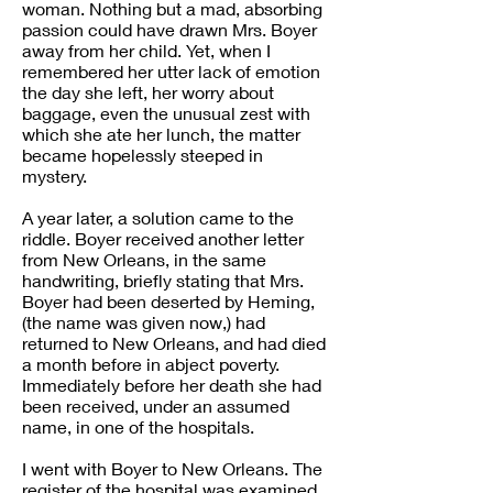
woman. Nothing but a mad, absorbing
passion could have drawn Mrs. Boyer
away from her child. Yet, when I
remembered her utter lack of emotion
the day she left, her worry about
baggage, even the unusual zest with
which she ate her lunch, the matter
became hopelessly steeped in
mystery.
A year later, a solution came to the
riddle. Boyer received another letter
from New Orleans, in the same
handwriting, briefly stating that Mrs.
Boyer had been deserted by Heming,
(the name was given now,) had
returned to New Orleans, and had died
a month before in abject poverty.
Immediately before her death she had
been received, under an assumed
name, in one of the hospitals.
I went with Boyer to New Orleans. The
register of the hospital was examined.