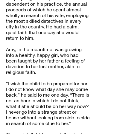
dependent on his practice, the annual
proceeds of which he spent almost
wholly in search of his wife, employing
the most skilled detectives in every
city in the country. He had a calm,
quiet faith that one day she would
return to him.
Amy, in the meantime, was growing
into a healthy, happy girl, who had
been taught by her father a feeling of
devotion to her lost mother, akin to
religious faith.
“I wish the child to be prepared for her.
I do not know what day she may come
back,” he said to me one day. “There is
not an hour in which I do not think,
what if she should be on her way now?
I never go into a strange street or
house without looking from side to side
in search of some clue to her.”