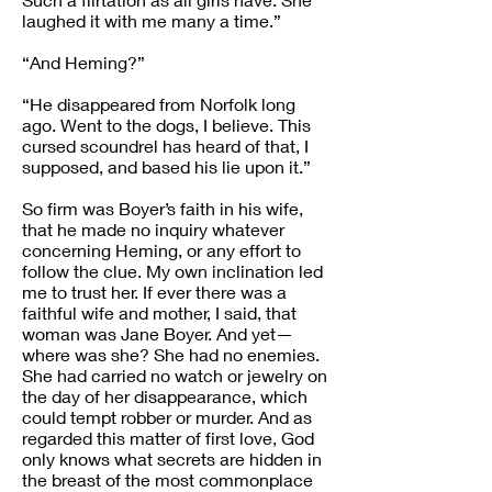
laughed it with me many a time.”
“And Heming?”
“He disappeared from Norfolk long
ago. Went to the dogs, I believe. This
cursed scoundrel has heard of that, I
supposed, and based his lie upon it.”
So firm was Boyer’s faith in his wife,
that he made no inquiry whatever
concerning Heming, or any effort to
follow the clue. My own inclination led
me to trust her. If ever there was a
faithful wife and mother, I said, that
woman was Jane Boyer. And yet—
where was she? She had no enemies.
She had carried no watch or jewelry on
the day of her disappearance, which
could tempt robber or murder. And as
regarded this matter of first love, God
only knows what secrets are hidden in
the breast of the most commonplace