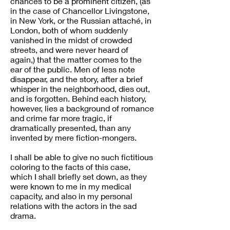
chances to be a prominent citizen, (as
in the case of Chancellor Livingstone,
in New York, or the Russian attaché, in
London, both of whom suddenly
vanished in the midst of crowded
streets, and were never heard of
again,) that the matter comes to the
ear of the public. Men of less note
disappear, and the story, after a brief
whisper in the neighborhood, dies out,
and is forgotten. Behind each history,
however, lies a background of romance
and crime far more tragic, if
dramatically presented, than any
invented by mere fiction-mongers.
I shall be able to give no such fictitious
coloring to the facts of this case,
which I shall briefly set down, as they
were known to me in my medical
capacity, and also in my personal
relations with the actors in the sad
drama.