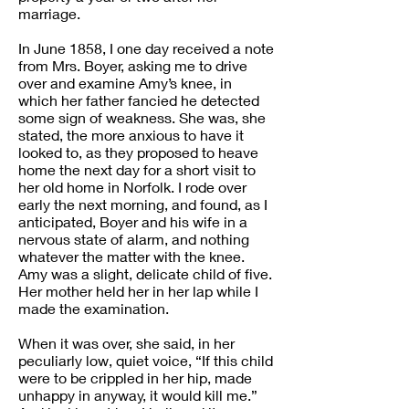
marriage.
In June 1858, I one day received a note
from Mrs. Boyer, asking me to drive
over and examine Amy’s knee, in
which her father fancied he detected
some sign of weakness. She was, she
stated, the more anxious to have it
looked to, as they proposed to heave
home the next day for a short visit to
her old home in Norfolk. I rode over
early the next morning, and found, as I
anticipated, Boyer and his wife in a
nervous state of alarm, and nothing
whatever the matter with the knee.
Amy was a slight, delicate child of five.
Her mother held her in her lap while I
made the examination.
When it was over, she said, in her
peculiarly low, quiet voice, “If this child
were to be crippled in her hip, made
unhappy in anyway, it would kill me.”