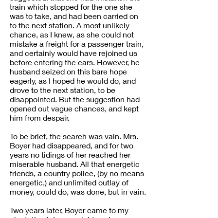
train which stopped for the one she
was to take, and had been carried on
to the next station. A most unlikely
chance, as I knew, as she could not
mistake a freight for a passenger train,
and certainly would have rejoined us
before entering the cars. However, he
husband seized on this bare hope
eagerly, as I hoped he would do, and
drove to the next station, to be
disappointed. But the suggestion had
opened out vague chances, and kept
him from despair.
To be brief, the search was vain. Mrs.
Boyer had disappeared, and for two
years no tidings of her reached her
miserable husband. All that energetic
friends, a country police, (by no means
energetic,) and unlimited outlay of
money, could do, was done, but in vain.
Two years later, Boyer came to my