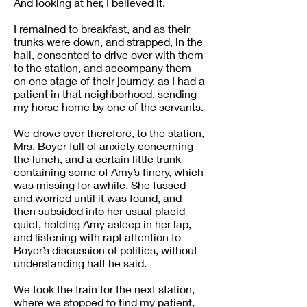
And looking at her, I believed it.
I remained to breakfast, and as their
trunks were down, and strapped, in the
hall, consented to drive over with them
to the station, and accompany them
on one stage of their journey, as I had a
patient in that neighborhood, sending
my horse home by one of the servants.
We drove over therefore, to the station,
Mrs. Boyer full of anxiety concerning
the lunch, and a certain little trunk
containing some of Amy’s finery, which
was missing for awhile. She fussed
and worried until it was found, and
then subsided into her usual placid
quiet, holding Amy asleep in her lap,
and listening with rapt attention to
Boyer’s discussion of politics, without
understanding half he said.
We took the train for the next station,
where we stopped to find my patient,