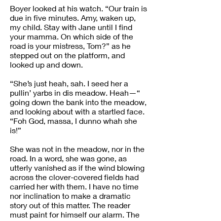
Boyer looked at his watch. “Our train is
due in five minutes. Amy, waken up,
my child. Stay with Jane until I find
your mamma. On which side of the
road is your mistress, Tom?” as he
stepped out on the platform, and
looked up and down.
“She’s just heah, sah. I seed her a
pullin’ yarbs in dis meadow. Heah—“
going down the bank into the meadow,
and looking about with a startled face.
“Foh God, massa, I dunno whah she
is!”
She was not in the meadow, nor in the
road. In a word, she was gone, as
utterly vanished as if the wind blowing
across the clover-covered fields had
carried her with them. I have no time
nor inclination to make a dramatic
story out of this matter. The reader
must paint for himself our alarm. The