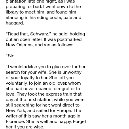
plantation late one night, as I was
preparing for bed. I went down to the
library to meet him, and found him
standing in his riding boots, pale and
haggard.
“Read that, Schwarz,” he said, holding
out an open letter. It was postmarked
New Orleans, and ran as follows:
“Sir:
“I would advise you to give over further
search for your wife. She is unworthy
of your loyalty to her. She left you
voluntarily, to join an old lover, whom
she had never ceased to regret or to
love. They took the express train that
day at the next station, while you were
still searching for her; went direct to
New York, and sailed for Europe. The
writer of this saw her a month ago in
Florence. She is well and happy. Forget
her if you are wise.