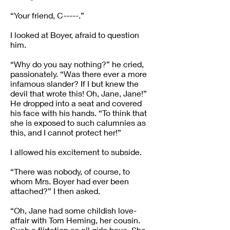
“Your friend, C-----.”
I looked at Boyer, afraid to question
him.
“Why do you say nothing?” he cried,
passionately. “Was there ever a more
infamous slander? If I but knew the
devil that wrote this! Oh, Jane, Jane!”
He dropped into a seat and covered
his face with his hands. “To think that
she is exposed to such calumnies as
this, and I cannot protect her!”
I allowed his excitement to subside.
“There was nobody, of course, to
whom Mrs. Boyer had ever been
attached?” I then asked.
“Oh, Jane had some childish love-
affair with Tom Heming, her cousin.
Such a flirtation as all girls have. She