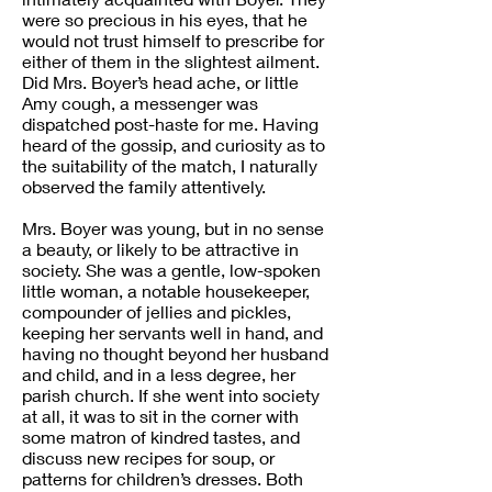
were so precious in his eyes, that he
would not trust himself to prescribe for
either of them in the slightest ailment.
Did Mrs. Boyer’s head ache, or little
Amy cough, a messenger was
dispatched post-haste for me. Having
heard of the gossip, and curiosity as to
the suitability of the match, I naturally
observed the family attentively.
Mrs. Boyer was young, but in no sense
a beauty, or likely to be attractive in
society. She was a gentle, low-spoken
little woman, a notable housekeeper,
compounder of jellies and pickles,
keeping her servants well in hand, and
having no thought beyond her husband
and child, and in a less degree, her
parish church. If she went into society
at all, it was to sit in the corner with
some matron of kindred tastes, and
discuss new recipes for soup, or
patterns for children’s dresses. Both