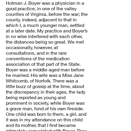
Holman J. Boyer was a physician in a
good practice, in one of the valley
counties of Virginia, before the war; the
county, indeed, adjacent to that in
which I, a much younger man, settled
at a later date. My practice and Boyer’s
in no wise interfered with each other,
the distances being so great. We met
occasionally, however, at
consultations, and in the rare
conventions of the medication
association of that part of the State.
Boyer was a middle-aged man before
he married. His wife was a Miss Jane
Whitcomb, of Norfolk. There was a
little buzz of gossip at the time, about
the discrepancy in their ages, the lady
being reported as young and
prominent in society, while Boyer was
a grave man, fond of his own fireside.
One child was born to them, a girl, and
it was in my attendance on this child
and its mother, that I first became
intimately acquainted with Boyer. They