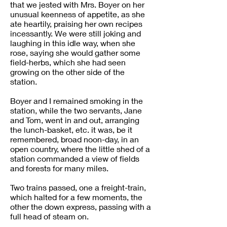
that we jested with Mrs. Boyer on her
unusual keenness of appetite, as she
ate heartily, praising her own recipes
incessantly. We were still joking and
laughing in this idle way, when she
rose, saying she would gather some
field-herbs, which she had seen
growing on the other side of the
station.
Boyer and I remained smoking in the
station, while the two servants, Jane
and Tom, went in and out, arranging
the lunch-basket, etc. it was, be it
remembered, broad noon-day, in an
open country, where the little shed of a
station commanded a view of fields
and forests for many miles.
Two trains passed, one a freight-train,
which halted for a few moments, the
other the down express, passing with a
full head of steam on.