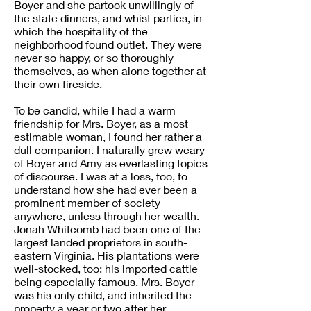
Boyer and she partook unwillingly of
the state dinners, and whist parties, in
which the hospitality of the
neighborhood found outlet. They were
never so happy, or so thoroughly
themselves, as when alone together at
their own fireside.
To be candid, while I had a warm
friendship for Mrs. Boyer, as a most
estimable woman, I found her rather a
dull companion. I naturally grew weary
of Boyer and Amy as everlasting topics
of discourse. I was at a loss, too, to
understand how she had ever been a
prominent member of society
anywhere, unless through her wealth.
Jonah Whitcomb had been one of the
largest landed proprietors in south-
eastern Virginia. His plantations were
well-stocked, too; his imported cattle
being especially famous. Mrs. Boyer
was his only child, and inherited the
property a year or two after her