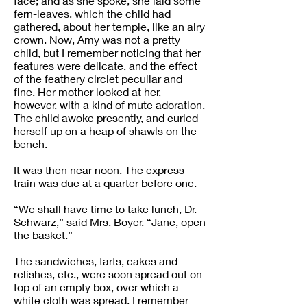
face; and as she spoke, she laid some
fern-leaves, which the child had
gathered, about her temple, like an airy
crown. Now, Amy was not a pretty
child, but I remember noticing that her
features were delicate, and the effect
of the feathery circlet peculiar and
fine. Her mother looked at her,
however, with a kind of mute adoration.
The child awoke presently, and curled
herself up on a heap of shawls on the
bench.
It was then near noon. The express-
train was due at a quarter before one.
“We shall have time to take lunch, Dr.
Schwarz,” said Mrs. Boyer. “Jane, open
the basket.”
The sandwiches, tarts, cakes and
relishes, etc., were soon spread out on
top of an empty box, over which a
white cloth was spread. I remember