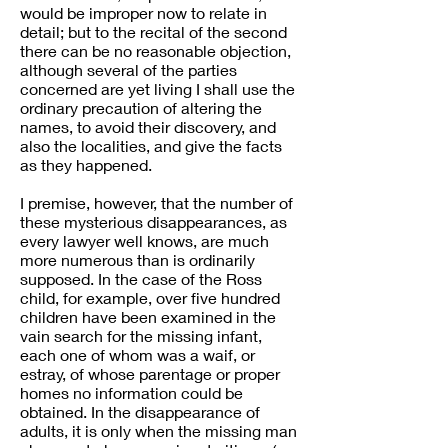
would be improper now to relate in
detail; but to the recital of the second
there can be no reasonable objection,
although several of the parties
concerned are yet living I shall use the
ordinary precaution of altering the
names, to avoid their discovery, and
also the localities, and give the facts
as they happened.
I premise, however, that the number of
these mysterious disappearances, as
every lawyer well knows, are much
more numerous than is ordinarily
supposed. In the case of the Ross
child, for example, over five hundred
children have been examined in the
vain search for the missing infant,
each one of whom was a waif, or
estray, of whose parentage or proper
homes no information could be
obtained. In the disappearance of
adults, it is only when the missing man