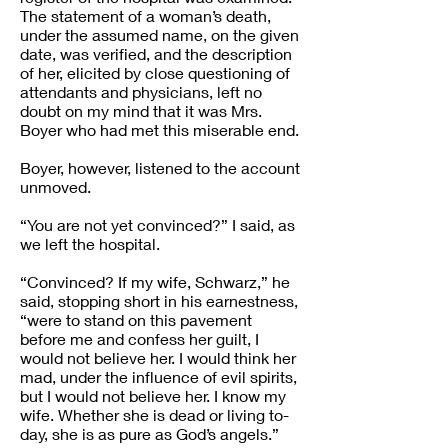
The statement of a woman’s death,
under the assumed name, on the given
date, was verified, and the description
of her, elicited by close questioning of
attendants and physicians, left no
doubt on my mind that it was Mrs.
Boyer who had met this miserable end.
Boyer, however, listened to the account
unmoved.
“You are not yet convinced?” I said, as
we left the hospital.
“Convinced? If my wife, Schwarz,” he
said, stopping short in his earnestness,
“were to stand on this pavement
before me and confess her guilt, I
would not believe her. I would think her
mad, under the influence of evil spirits,
but I would not believe her. I know my
wife. Whether she is dead or living to-
day, she is as pure as God’s angels.”