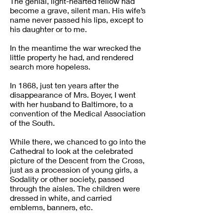
The genial, light-hearted fellow had
become a grave, silent man. His wife’s
name never passed his lips, except to
his daughter or to me.
In the meantime the war wrecked the
little property he had, and rendered
search more hopeless.
In 1868, just ten years after the
disappearance of Mrs. Boyer, I went
with her husband to Baltimore, to a
convention of the Medical Association
of the South.
While there, we chanced to go into the
Cathedral to look at the celebrated
picture of the Descent from the Cross,
just as a procession of young girls, a
Sodality or other society, passed
through the aisles. The children were
dressed in white, and carried
emblems, banners, etc.