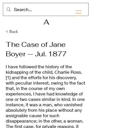
RHD
A
< Back
The Case of Jane
Boyer — Jul. 1877
I have followed the history of the
kidnapping of the child, Charlie Ross,
[1] and the efforts for his discovery,
with peculiar interest, owing to the fact
that, in the course of my own
experiences, I have had knowledge of
one or two cases similar in kind. In one
instance, it was a man, who vanished
absolutely from his place without any
assignable cause for such
disappearance; in the other, a woman.
The first case, for private reasons, it