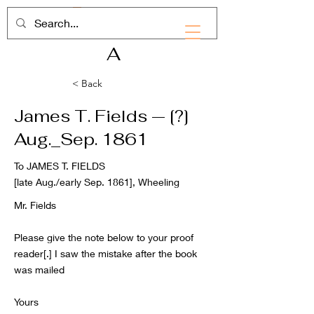
RHD
A
< Back
James T. Fields — [?]
Aug._Sep. 1861
To JAMES T. FIELDS
[late Aug./early Sep. 1861], Wheeling
Mr. Fields
Please give the note below to your proof
reader[.] I saw the mistake after the book
was mailed
Yours