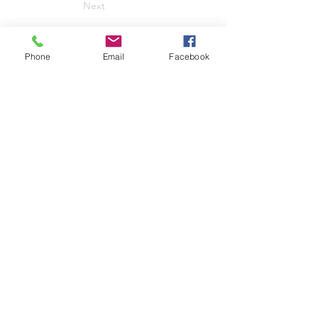
Next
Phone
Email
Facebook
Rebecca Harding Davis
Archive
Project supported by the
University of Wyoming
Department of English
Contact:
rebecca.harding.davis.arc