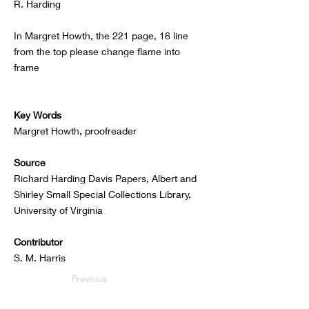
R. Harding
In Margret Howth, the 221 page, 16 line
from the top please change flame into
frame
Key Words
Margret Howth, proofreader
Source
Richard Harding Davis Papers, Albert and
Shirley Small Special Collections Library,
University of Virginia
Contributor
S. M. Harris
Previous