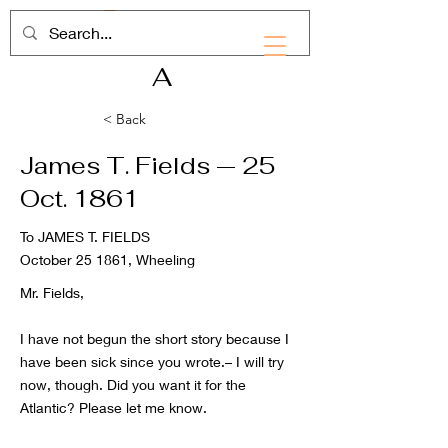
RHD
A
< Back
James T. Fields — 25
Oct. 1861
To JAMES T. FIELDS
October 25 1861, Wheeling
Mr. Fields,
I have not begun the short story because I
have been sick since you wrote.– I will try
now, though. Did you want it for the
Atlantic? Please let me know.