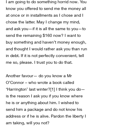
I am going to do something horrid now. You
know you offered to send me the money all
at once or in installments as I chose and I
chose the latter. May I change my mind,
and ask you—if it is all the same to you—to
send the remaining $160 now? I want to
buy something and haven’t money enough,
and thought I would rather ask you than run
in debt. If it is not perfectly convenient, tell
me so, please. I trust you to do that.
Another favour— do you know a Mr
O’Connor – who wrote a book called
‘Harrington’ last winter?[1] I think you do—
is the reason I ask you if you know where
he is or anything about him. I wished to
send him a package and do not know his
address or if he is alive. Pardon the liberty I
am taking, will you not?