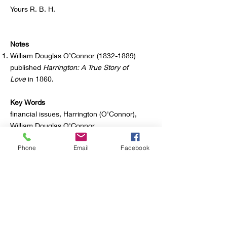
Yours R. B. H.
Notes
William Douglas O’Connor
(1832-1889)
published
Harrington: A True Story of
Love
in 1860.
Key Words
financial issues, Harrington (O'Connor),
William Douglas O'Connor
Phone
Email
Facebook
Source
Richard Harding Davis Papers, Albert and
Shirley Small Special Collections Library,
University of Virginia
Contributor
S. M. Harris