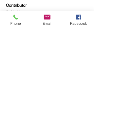
Contributor
S. M. Harris
Previous
Phone
Email
Facebook
Next
Rebecca Harding Davis
Archive
Project supported by the
University of Wyoming
Department of English
Contact:
rebecca.harding.davis.arc