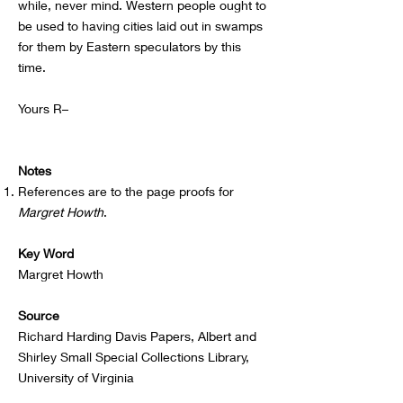
while, never mind. Western people ought to
be used to having cities laid out in swamps
for them by Eastern speculators by this
time.
Yours R–
Notes
References are to the page proofs for
Margret Howth
.
Key Word
Margret Howth
Source
Richard Harding Davis Papers, Albert and
Shirley Small Special Collections Library,
University of Virginia