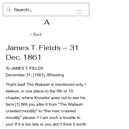
RHD
A
< Back
James T. Fields — 31
Dec. 1861
To JAMES T. FIELDS
December 31, [1861], Wheeling
That’s bad! The Wabash is mentioned only, I
believe, in one place–in the 9th or 10
chapter, where Knowles goes out to see his
farm.
[1]
Will you alter it from “The Wabash
crawled moodily” to “the river crawled
moodily” please–? I am such a trouble to
you! If it is too late or you don’t think it worth