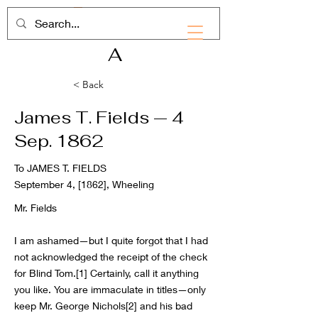
RHD
A
< Back
James T. Fields — 4
Sep. 1862
To JAMES T. FIELDS
September 4, [1862], Wheeling
Mr. Fields
I am ashamed—but I quite forgot that I had
not acknowledged the receipt of the check
for Blind Tom.[1] Certainly, call it anything
you like. You are immaculate in titles—only
keep Mr. George Nichols[2] and his bad