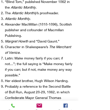
“Blind Tom,” published November 1862 in
the
Atlantic Monthly
.
The
Atlantic Monthly
’s proofreader.
Atlantic Monthly
.
Alexander MacMillan
(1818-1896)
, Scottish
publisher and cofounder of Macmillan
Publishing.
Margret Howth
and “David Gaunt.”
Character in Shakespeare’s
The Merchant
of Venice
.
Latin: Make money fairly if you can; if
not…”; the full saying is “Make money fairly
if you can; but if not, make money any way
possible.”
Her eldest brother, Hugh Wilson Harding.
Probably a reference to the Second Battle
of Bull Run, August 28-29, 1862, in which
Confederate Major General Thomas
“Stonewall” Jackson overtook the Union
supply depot at Manassas, a threat to Union