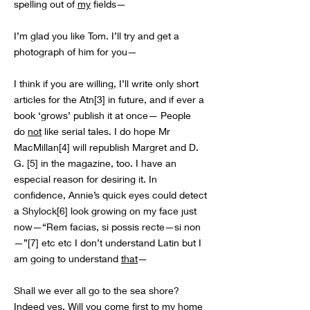
spelling out of
my
fields—
I’m glad you like Tom. I’ll try and get a
photograph of him for you—
I think if you are willing, I’ll write only short
articles for the Atn[3] in future, and if ever a
book ‘grows’ publish it at once— People
do
not
like serial tales. I do hope Mr
MacMillan[4] will republish Margret and D.
G. [5] in the magazine, too. I have an
especial reason for desiring it. In
confidence, Annie’s quick eyes could detect
a Shylock[6] look growing on my face just
now—“Rem facias, si possis recte—si non
—”[7] etc etc I don’t understand Latin but I
am going to understand
that
—
Shall we ever all go to the sea shore?
Indeed yes. Will you come first to
my
home