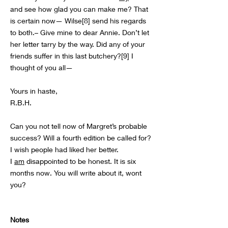
and see how glad you can make me? That
is certain now— Wilse[8] send his regards
to both.– Give mine to dear Annie. Don’t let
her letter tarry by the way. Did any of your
friends suffer in this last butchery?[9] I
thought of you all—
Yours in haste,
R.B.H.
Can you not tell now of Margret’s probable
success? Will a fourth edition be called for?
I wish people had liked her better.
I
am
disappointed to be honest. It is six
months now. You will write about it, wont
you?
Notes