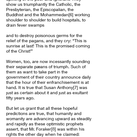
show us triumphantly the Catholic, the
Presbyterian, the Episcopalian, the
Buddhist and the Mohammedan[6] working
shoulder to shoulder to build hospitals, to
drain fever swamps
and to destroy poisonous germs for the
relief of the pagans, and they cry: “This is
sunrise at last! This is the promised coming
of the Christ!”
Women, too, are now incessantly sounding
their separate pæans of triumph. Such of
them as want to take part in the
government of their country announce daily
that the hour of their enfranchisement is at
hand. It is true that Susan Anthony[7] was
just as certain about it and just as exultant
fifty years ago.
But let us grant that all these hopeful
predictions are true, that humanity and
womanity are advancing upward as steadily
and rapidly as these optimistic prophets
assert, that Mr. Foraker[8] was within his
rights the other day when he claimed: