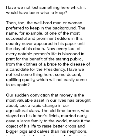
Have we not lost something here which it
would have been wise to keep?
Then, too, the well-bred man or woman
preferred to keep in the background. The
name, for example, of one of the most
successful and prominent editors in this
country never appeared in his paper until
the day of his death. Now every fact of
every notable person's life is blazoned in
print for the benefit of the staring public,
from the clothes of a bride to the disease of
a candidate for the Presidency. Have we
not lost some thing here, some decent,
uplifting quality, which will not easily come
to us again?
Our sudden conviction that money is the
most valuable asset in our lives has brought
about, too, a rapid change in our
agricultural class. The old-time farmer, who
stayed on his father's fields, married early,
gave a large family to the world, made it the
object of his life to raise better crops and
bigger pigs and calves than his neighbors,