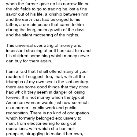
when the farmer gave up his narrow life on
the old fields to go to trading he lost a fine
savor out of his life, a kinship between him
and the earth that had belonged to his
father, a certain peace that came to him
during the long, calm growth of the days
and the silent mothering of the nights.
This universal overrating of money and
incessant straining after it has cost him and
his children something which money never
can buy for them again.
I am afraid that I shall offend many of your
readers if I suggest, too, that, with all the
triumphs of my own sex in the last century,
there are some good things that they once
had which they seem in danger of losing
forever. It is not money which the typical
American woman wants just now so much
as a career—public work and public
recognition. There is no kind of occupation
which formerly belonged exclusively to
man, from electioneering to surgical
operations, with which she has not
grappled, struggling to make it her own,