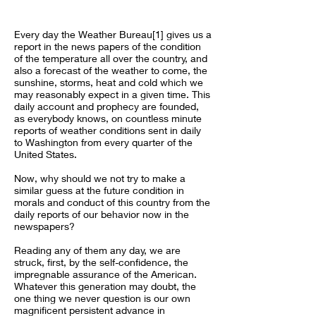
Every day the Weather Bureau[1] gives us a
report in the news papers of the condition
of the temperature all over the country, and
also a forecast of the weather to come, the
sunshine, storms, heat and cold which we
may reasonably expect in a given time. This
daily account and prophecy are founded,
as everybody knows, on countless minute
reports of weather conditions sent in daily
to Washington from every quarter of the
United States.
Now, why should we not try to make a
similar guess at the future condition in
morals and conduct of this country from the
daily reports of our behavior now in the
newspapers?
Reading any of them any day, we are
struck, first, by the self-confidence, the
impregnable assurance of the American.
Whatever this generation may doubt, the
one thing we never question is our own
magnificent persistent advance in