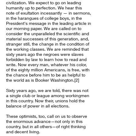
civilization. We expect to go on leading
humanity up to perfection. We hear this
note of exultation incessantly — in sermons,
in the harangues of college boys, in the
President's message in the leading article in
our morning paper. We are called on to
consider the unparalleled the scientific and
material successes of this generation, and,
stranger still, the change in the condition of
the working classes. We are reminded that
sixty years ago the negroes were slaves
forbidden by law to learn how to read and
write. Now every man, whatever his color,
of the eighty million Americans, is free, with
the chance before him to be as helpful to
the world as is Booker Washington.[2]
Sixty years ago, we are told, there was not
a single club or league among workingmen
in this country. Now their, unions hold the
balance of power in all elections.
These optimists, too, call on us to observe
the enormous advance—not only in this
country, but in all others—of right thinking
and decent living.