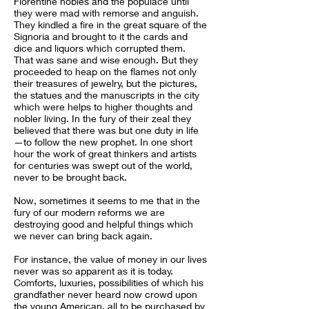
Florentine nobles and the populace until
they were mad with remorse and anguish.
They kindled a fire in the great square of the
Signoria and brought to it the cards and
dice and liquors which corrupted them.
That was sane and wise enough. But they
proceeded to heap on the flames not only
their treasures of jewelry, but the pictures,
the statues and the manuscripts in the city
which were helps to higher thoughts and
nobler living. In the fury of their zeal they
believed that there was but one duty in life
—to follow the new prophet. In one short
hour the work of great thinkers and artists
for centuries was swept out of the world,
never to be brought back.
Now, sometimes it seems to me that in the
fury of our modern reforms we are
destroying good and helpful things which
we never can bring back again.
For instance, the value of money in our lives
never was so apparent as it is today.
Comforts, luxuries, possibilities of which his
grandfather never heard now crowd upon
the young American, all to be purchased by