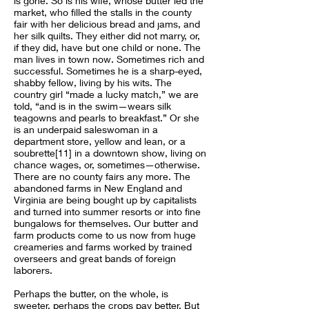
is gone. So is his wife, whose butter led the
market, who filled the stalls in the county
fair with her delicious bread and jams, and
her silk quilts. They either did not marry, or,
if they did, have but one child or none. The
man lives in town now. Sometimes rich and
successful. Sometimes he is a sharp-eyed,
shabby fellow, living by his wits. The
country girl “made a lucky match,” we are
told, “and is in the swim—wears silk
teagowns and pearls to breakfast.” Or she
is an underpaid saleswoman in a
department store, yellow and lean, or a
soubrette[11] in a downtown show, living on
chance wages, or, sometimes—otherwise.
There are no county fairs any more. The
abandoned farms in New England and
Virginia are being bought up by capitalists
and turned into summer resorts or into fine
bungalows for themselves. Our butter and
farm products come to us now from huge
creameries and farms worked by trained
overseers and great bands of foreign
laborers.
Perhaps the butter, on the whole, is
sweeter, perhaps the crops pay better. But