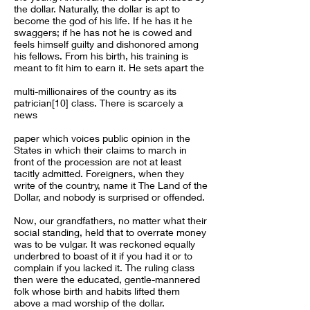
the dollar. Naturally, the dollar is apt to
become the god of his life. If he has it he
swaggers; if he has not he is cowed and
feels himself guilty and dishonored among
his fellows. From his birth, his training is
meant to fit him to earn it. He sets apart the
multi-millionaires of the country as its
patrician[10] class. There is scarcely a
news
paper which voices public opinion in the
States in which their claims to march in
front of the procession are not at least
tacitly admitted. Foreigners, when they
write of the country, name it The Land of the
Dollar, and nobody is surprised or offended.
Now, our grandfathers, no matter what their
social standing, held that to overrate money
was to be vulgar. It was reckoned equally
underbred to boast of it if you had it or to
complain if you lacked it. The ruling class
then were the educated, gentle-mannered
folk whose birth and habits lifted them
above a mad worship of the dollar.