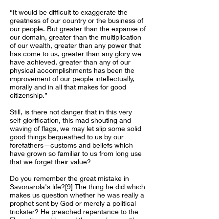
“It would be difficult to exaggerate the
greatness of our country or the business of
our people. But greater than the expanse of
our domain, greater than the multiplication
of our wealth, greater than any power that
has come to us, greater than any glory we
have achieved, greater than any of our
physical accomplishments has been the
improvement of our people intellectually,
morally and in all that makes for good
citizenship.”
Still, is there not danger that in this very
self-glorification, this mad shouting and
waving of flags, we may let slip some solid
good things bequeathed to us by our
forefathers—customs and beliefs which
have grown so familiar to us from long use
that we forget their value?
Do you remember the great mistake in
Savonarola's life?[9] The thing he did which
makes us question whether he was really a
prophet sent by God or merely a political
trickster? He preached repentance to the