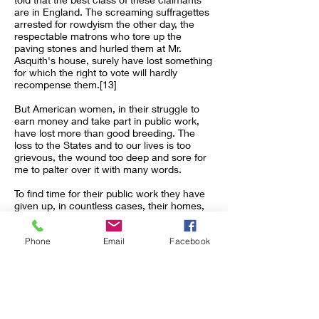
are in England. The screaming suffragettes
arrested for rowdyism the other day, the
respectable matrons who tore up the
paving stones and hurled them at Mr.
Asquith's house, surely have lost something
for which the right to vote will hardly
recompense them.[13]
But American women, in their struggle to
earn money and take part in public work,
have lost more than good breeding. The
loss to the States and to our lives is too
grievous, the wound too deep and sore for
me to palter over it with many words.
To find time for their public work they have
given up, in countless cases, their homes,
and now swarm, like business men, in
hotels and boarding-houses.
Phone
Email
Facebook
Even these poor apologies for homes are—
how often—childless? Here we can but
keep silence.
The Florentine women, in their pious
madness, threw into the fire pictures and