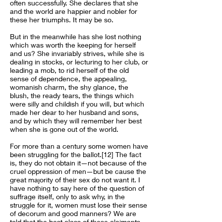
often successfully. She declares that she
and the world are happier and nobler for
these her triumphs. It may be so.
But in the meanwhile has she lost nothing
which was worth the keeping for herself
and us? She invariably strives, while she is
dealing in stocks, or lecturing to her club, or
leading a mob, to rid herself of the old
sense of dependence, the appealing,
womanish charm, the shy glance, the
blush, the ready tears, the things which
were silly and childish if you will, but which
made her dear to her husband and sons,
and by which they will remember her best
when she is gone out of the world.
For more than a century some women have
been struggling for the ballot.[12] The fact
is, they do not obtain it—not because of the
cruel oppression of men—but be cause the
great majority of their sex do not want it. I
have nothing to say here of the question of
suffrage itself, only to ask why, in the
struggle for it, women must lose their sense
of decorum and good manners? We are
told that the best class of these claimants