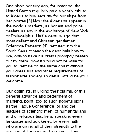
One short century ago, for instance, the
United States regularly paid a yearly tribute
to Algeria to buy security for our ships from
her pirates.[3] Now the Algerians appear in
the world's markets, as honest and polite
dealers as any in the exchange of New York
or Philadelphia. Half a century ago that
most gallant and Christian gentleman,
Coleridge Patteson,[4] ventured into the
South Seas to teach the cannibals how to
live, only to have his brains promptly beaten
out by them. Now it would not be wise for
you to venture on the same coast without
your dress suit and other requirements of
fashionable society, so genial would be your
welcome.
Our optimists, in urging their claims, of this
general advance and betterment of
mankind, point, too, to such hopeful signs
as the Hague Conference,[5] and the
leagues of scientific men, of humanitarians
and of religious teachers, speaking every
language and quickened by every faith,
who are giving all of their strength to the
uplifting of the poor and ignorant. They