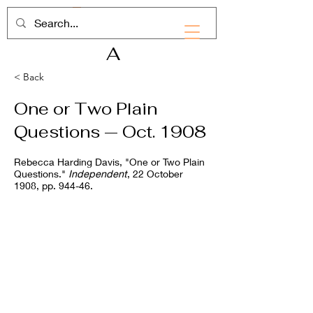
RHD
A
< Back
One or Two Plain
Questions — Oct. 1908
Rebecca Harding Davis, "One or Two Plain
Questions."
Independent
, 22 October
1908, pp. 944-46.