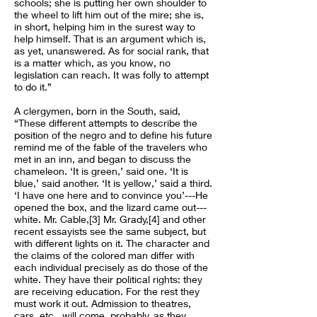
schools; she is putting her own shoulder to
the wheel to lift him out of the mire; she is,
in short, helping him in the surest way to
help himself. That is an argument which is,
as yet, unanswered. As for social rank, that
is a matter which, as you know, no
legislation can reach. It was folly to attempt
to do it.”
A clergymen, born in the South, said,
“These different attempts to describe the
position of the negro and to define his future
remind me of the fable of the travelers who
met in an inn, and began to discuss the
chameleon. ‘It is green,’ said one. ‘It is
blue,’ said another. ‘It is yellow,’ said a third.
‘I have one here and to convince you’---He
opened the box, and the lizard came out---
white. Mr. Cable,[3] Mr. Grady,[4] and other
recent essayists see the same subject, but
with different lights on it. The character and
the claims of the colored man differ with
each individual precisely as do those of the
white. They have their political rights: they
are receiving education. For the rest they
must work it out. Admission to theatres,
cars, etc., will come, probably, as they