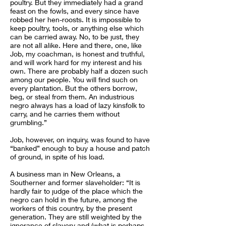
poultry. But they immediately had a grand
feast on the fowls, and every since have
robbed her hen-roosts. It is impossible to
keep poultry, tools, or anything else which
can be carried away. No, to be just, they
are not all alike. Here and there, one, like
Job, my coachman, is honest and truthful,
and will work hard for my interest and his
own. There are probably half a dozen such
among our people. You will find such on
every plantation. But the others borrow,
beg, or steal from them. An industrious
negro always has a load of lazy kinsfolk to
carry, and he carries them without
grumbling.”
Job, however, on inquiry, was found to have
“banked” enough to buy a house and patch
of ground, in spite of his load.
A business man in New Orleans, a
Southerner and former slaveholder: “It is
hardly fair to judge of the place which the
negro can hold in the future, among the
workers of this country, by the present
generation. They are still weighted by the
ignorance of slavery and (what is perhaps