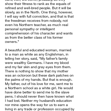
show their fitness to rank as the equals of
refined and well-bred people. But it will be
slowly, as in the North. One thing, however,
I will say with full conviction, and that is that
the freedman receives from nobody, not
even his Northern teacher, as much real
personal sympathy or intelligent
comprehension of his character and wants
as from the better class of his former
owners.”
A beautiful and educated woman, married
to a man as white as any Englishman, in
telling her story, said, “My father’s family
were wealthy Germans. I have my blood
and my fair skin and gray eyes from them.
There is nothing to show that my mother
was an octoroon but these dark patches on
the palms of my hands. But that is enough.
My father, out of his love for me, sent me to
a Northern school as a white girl. He would
have done better to send me to the slave
pens. I should never then have known what
I had lost. Neither my husband’s education
nor mine opens the way for us to earn a
living in any trade or profession occupied by