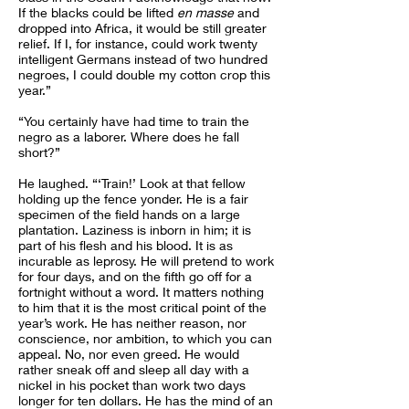
If the blacks could be lifted
en masse
and
dropped into Africa, it would be still greater
relief. If I, for instance, could work twenty
intelligent Germans instead of two hundred
negroes, I could double my cotton crop this
year.”
“You certainly have had time to train the
negro as a laborer. Where does he fall
short?”
He laughed. “‘Train!’ Look at that fellow
holding up the fence yonder. He is a fair
specimen of the field hands on a large
plantation. Laziness is inborn in him; it is
part of his flesh and his blood. It is as
incurable as leprosy. He will pretend to work
for four days, and on the fifth go off for a
fortnight without a word. It matters nothing
to him that it is the most critical point of the
year’s work. He has neither reason, nor
conscience, nor ambition, to which you can
appeal. No, nor even greed. He would
rather sneak off and sleep all day with a
nickel in his pocket than work two days
longer for ten dollars. He has the mind of an