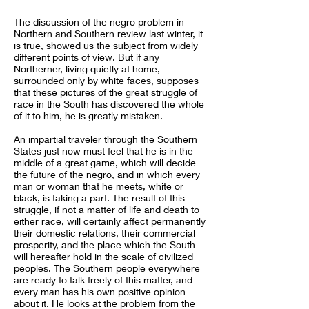
The discussion of the negro problem in
Northern and Southern review last winter, it
is true, showed us the subject from widely
different points of view. But if any
Northerner, living quietly at home,
surrounded only by white faces, supposes
that these pictures of the great struggle of
race in the South has discovered the whole
of it to him, he is greatly mistaken.
An impartial traveler through the Southern
States just now must feel that he is in the
middle of a great game, which will decide
the future of the negro, and in which every
man or woman that he meets, white or
black, is taking a part. The result of this
struggle, if not a matter of life and death to
either race, will certainly affect permanently
their domestic relations, their commercial
prosperity, and the place which the South
will hereafter hold in the scale of civilized
peoples. The Southern people everywhere
are ready to talk freely of this matter, and
every man has his own positive opinion
about it. He looks at the problem from the