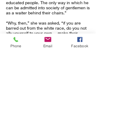
educated people. The only way in which he
can be admitted into society of gentlemen is
as a waiter behind their chairs.”
“Why, then,” she was asked, “if you are
barred out from the white race, do you not
ally yourself to your own,---make their
cause yours, and try to elevate them?”
Phone
Email
Facebook
“Because they are not my own!” she cried
passionately. “I am white! Must I bring the
curse which falls on every negro on my
children, when there are not ten black
drops in my veins? Are they to be held as
lepers by the whites to whom they belong
for these few drops? They
are
white
children, sensitive, refined, lovers of books,
music, and art. Are they to be classed and
made to herd with field hands all their
lives?”
A North Carolinian, hearing the story of this
woman (which I have but hinted here),
remarked that “the question between the
two races in the South would be easily
settled if one race were white and the other