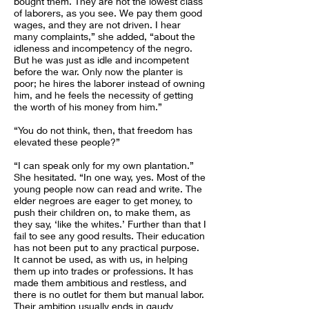
bought them. They are not the lowest class
of laborers, as you see. We pay them good
wages, and they are not driven. I hear
many complaints,” she added, “about the
idleness and incompetency of the negro.
But he was just as idle and incompetent
before the war. Only now the planter is
poor; he hires the laborer instead of owning
him, and he feels the necessity of getting
the worth of his money from him.”
“You do not think, then, that freedom has
elevated these people?”
“I can speak only for my own plantation.”
She hesitated. “In one way, yes. Most of the
young people now can read and write. The
elder negroes are eager to get money, to
push their children on, to make them, as
they say, ‘like the whites.’ Further than that I
fail to see any good results. Their education
has not been put to any practical purpose.
It cannot be used, as with us, in helping
them up into trades or professions. It has
made them ambitious and restless, and
there is no outlet for them but manual labor.
Their ambition usually ends in gaudy