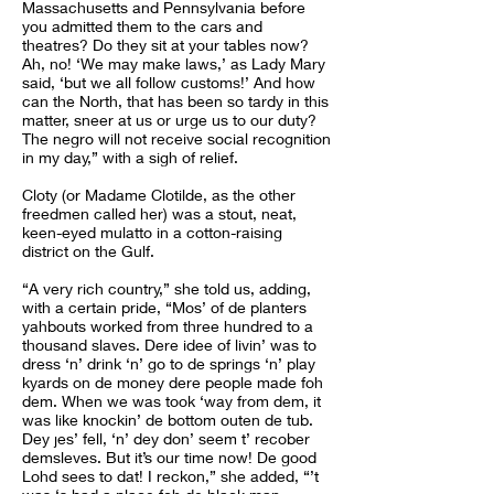
Massachusetts and Pennsylvania before
you admitted them to the cars and
theatres? Do they sit at your tables now?
Ah, no! ‘We may make laws,’ as Lady Mary
said, ‘but we all follow customs!’ And how
can the North, that has been so tardy in this
matter, sneer at us or urge us to our duty?
The negro will not receive social recognition
in my day,” with a sigh of relief.
Cloty (or Madame Clotilde, as the other
freedmen called her) was a stout, neat,
keen-eyed mulatto in a cotton-raising
district on the Gulf.
“A very rich country,” she told us, adding,
with a certain pride, “Mos’ of de planters
yahbouts worked from three hundred to a
thousand slaves. Dere idee of livin’ was to
dress ‘n’ drink ‘n’ go to de springs ‘n’ play
kyards on de money dere people made foh
dem. When we was took ‘way from dem, it
was like knockin’ de bottom outen de tub.
Dey jes’ fell, ‘n’ dey don’ seem t’ recober
demsleves. But it’s our time now! De good
Lohd sees to dat! I reckon,” she added, “’t