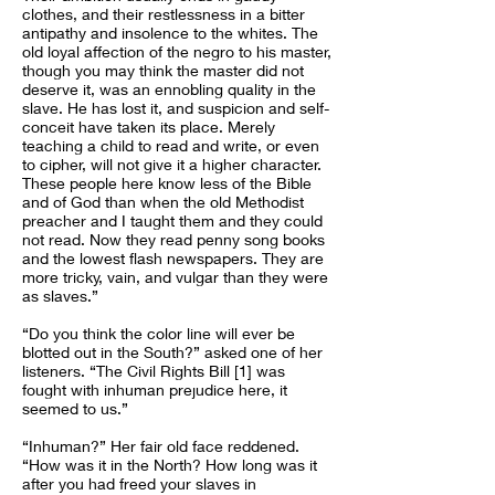
clothes, and their restlessness in a bitter
antipathy and insolence to the whites. The
old loyal affection of the negro to his master,
though you may think the master did not
deserve it, was an ennobling quality in the
slave. He has lost it, and suspicion and self-
conceit have taken its place. Merely
teaching a child to read and write, or even
to cipher, will not give it a higher character.
These people here know less of the Bible
and of God than when the old Methodist
preacher and I taught them and they could
not read. Now they read penny song books
and the lowest flash newspapers. They are
more tricky, vain, and vulgar than they were
as slaves.”
“Do you think the color line will ever be
blotted out in the South?” asked one of her
listeners. “The Civil Rights Bill [1] was
fought with inhuman prejudice here, it
seemed to us.”
“Inhuman?” Her fair old face reddened.
“How was it in the North? How long was it
after you had freed your slaves in