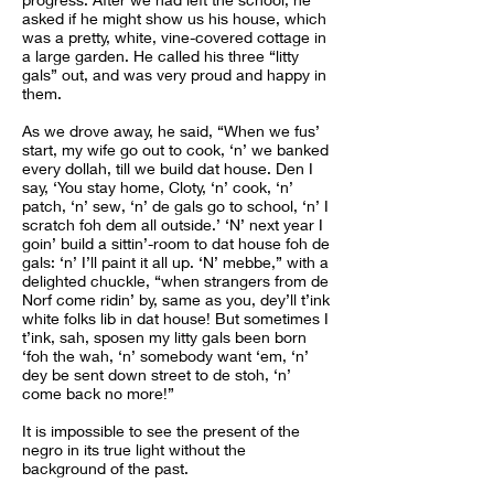
asked if he might show us his house, which
was a pretty, white, vine-covered cottage in
a large garden. He called his three “litty
gals” out, and was very proud and happy in
them.
As we drove away, he said, “When we fus’
start, my wife go out to cook, ‘n’ we banked
every dollah, till we build dat house. Den I
say, ‘You stay home, Cloty, ‘n’ cook, ‘n’
patch, ‘n’ sew, ‘n’ de gals go to school, ‘n’ I
scratch foh dem all outside.’ ‘N’ next year I
goin’ build a sittin’-room to dat house foh de
gals: ‘n’ I’ll paint it all up. ‘N’ mebbe,” with a
delighted chuckle, “when strangers from de
Norf come ridin’ by, same as you, dey’ll t’ink
white folks lib in dat house! But sometimes I
t’ink, sah, sposen my litty gals been born
‘foh the wah, ‘n’ somebody want ‘em, ‘n’
dey be sent down street to de stoh, ‘n’
come back no more!”
It is impossible to see the present of the
negro in its true light without the
background of the past.