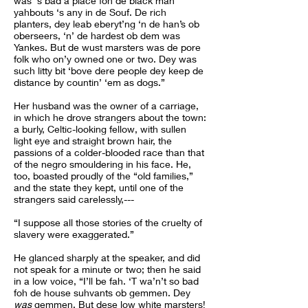
was ‘s bad a place foh de black man
yahbouts ‘s any in de Souf. De rich
planters, dey leab eberyt’ng ‘n de han’s ob
oberseers, ‘n’ de hardest ob dem was
Yankes. But de wust marsters was de pore
folk who on’y owned one or two. Dey was
such litty bit ‘bove dere people dey keep de
distance by countin’ ‘em as dogs.”
Her husband was the owner of a carriage,
in which he drove strangers about the town:
a burly, Celtic-looking fellow, with sullen
light eye and straight brown hair, the
passions of a colder-blooded race than that
of the negro smouldering in his face. He,
too, boasted proudly of the “old families,”
and the state they kept, until one of the
strangers said carelessly,---
“I suppose all those stories of the cruelty of
slavery were exaggerated.”
He glanced sharply at the speaker, and did
not speak for a minute or two; then he said
in a low voice, “I’ll be fah. ‘T wa’n’t so bad
foh de house suhvants ob gemmen. Dey
was
gemmen. But dese low white marsters!