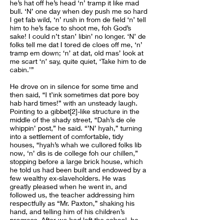
he’s hat off he’s head ‘n’ tramp it like mad
bull. ‘N’ one day when dey push me so hard
I get fab wild, ‘n’ rush in from de field ‘n’ tell
him to he’s face to shoot me, foh God’s
sake! I could n’t stan’ libin’ no longer. ‘N’ de
folks tell me dat I tored de cloes off me, ‘n’
tramp em down; ‘n’ at dat, old mas’ look at
me scart ‘n’ say, quite quiet, ‘Take him to de
cabin.’”
He drove on in silence for some time and
then said, “I t’ink sometimes dat pore boy
hab hard times!” with an unsteady laugh.
Pointing to a gibbet[2]-like structure in the
middle of the shady street, “Dah’s de ole
whippin’ post,” he said. “’N’ hyah,” turning
into a settlement of comfortable, tidy
houses, “hyah’s whah we cullored folks lib
now, ‘n’ dis is de college foh our chillen,”
stopping before a large brick house, which
he told us had been built and endowed by a
few wealthy ex-slaveholders. He was
greatly pleased when he went in, and
followed us, the teacher addressing him
respectfully as “Mr. Paxton,” shaking his
hand, and telling him of his children’s
progress. After we had left the school, he