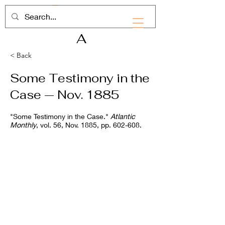
RHD
A
< Back
Some Testimony in the
Case — Nov. 1885
"Some Testimony in the Case."
Atlantic
Monthly
, vol. 56, Nov. 1885, pp. 602-608.