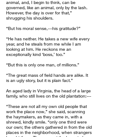
animal, and, I begin to think, can be
governed, like an animal, only by the lash.
However, the day is over for that,”
shrugging his shoulders.
“But his moral sense,---his gratitude?”
“He has neither. He takes a new wife every
year, and he steals from me while I am
looking at him. He reckons me an
exceptionally kind ‘boss,’ too.”
“But this is only one man, of millions.”
“The great mass of field hands are alike. It
is an ugly story, but it is plain fact.”
An aged lady in Virginia, the head of a large
family, who still lives on the old plantation:---
“These are not all my own old people that
work the place now,” she said, scanning
the haymakers, as they came in, with a
shrewd, kindly smile. “only one third were
our own; the others gathered in from the old
places in the neighborhood, when strangers