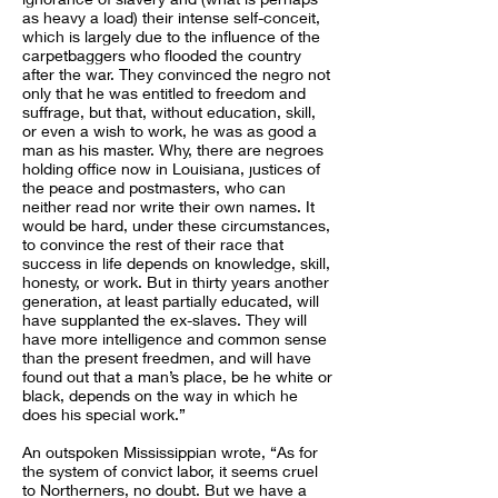
as heavy a load) their intense self-conceit,
which is largely due to the influence of the
carpetbaggers who flooded the country
after the war. They convinced the negro not
only that he was entitled to freedom and
suffrage, but that, without education, skill,
or even a wish to work, he was as good a
man as his master. Why, there are negroes
holding office now in Louisiana, justices of
the peace and postmasters, who can
neither read nor write their own names. It
would be hard, under these circumstances,
to convince the rest of their race that
success in life depends on knowledge, skill,
honesty, or work. But in thirty years another
generation, at least partially educated, will
have supplanted the ex-slaves. They will
have more intelligence and common sense
than the present freedmen, and will have
found out that a man’s place, be he white or
black, depends on the way in which he
does his special work.”
An outspoken Mississippian wrote, “As for
the system of convict labor, it seems cruel
to Northerners, no doubt. But we have a