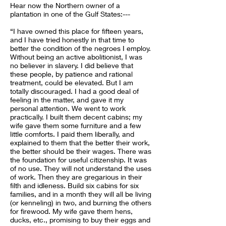
Hear now the Northern owner of a
plantation in one of the Gulf States:---
“I have owned this place for fifteen years,
and I have tried honestly in that time to
better the condition of the negroes I employ.
Without being an active abolitionist, I was
no believer in slavery. I did believe that
these people, by patience and rational
treatment, could be elevated. But I am
totally discouraged. I had a good deal of
feeling in the matter, and gave it my
personal attention. We went to work
practically. I built them decent cabins; my
wife gave them some furniture and a few
little comforts. I paid them liberally, and
explained to them that the better their work,
the better should be their wages. There was
the foundation for useful citizenship. It was
of no use. They will not understand the uses
of work. Then they are gregarious in their
filth and idleness. Build six cabins for six
families, and in a month they will all be living
(or kenneling) in two, and burning the others
for firewood. My wife gave them hens,
ducks, etc., promising to buy their eggs and