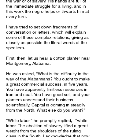
the war or of slavery. His hands are full of
the immediate struggle for a living, and in
this work the negro helps or thwarts him at
every turn.
I have tried to set down fragments of
conversation or letters, which will explain
some of these complex relations, giving as
closely as possible the literal words of the
speakers.
First, then, let us hear a cotton planter near
Montgomery, Alabama.
He was asked, “What is the difficulty in the
way of the Alabamians? You ought to make
a great commercial success, in five years.
You have apparently limitless resources in
iron and coal. You have good soil, and your
planters understand their business
scientifically. Capital is coming in steadily
from the North. What else do you want?”
“White labor,” he promptly replied,--“white
labor. The abolition of slavery lifted a great
weight from the shoulders of the ruling
class in the South. I acknowledge that now.