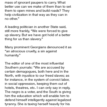
mass of ignorant paupers to carry. What
better use can we make of them than to set
them to open mines and build roads? They
help civilization in that way as they can in
no other.”
A leading politician in another State said,
still more frankly, “We were forced to give
up slavery. But we have got hold of a better
thing for us than slavery.”
Many prominent Georgians denounced it as
“an atrocious cruelty, a sin against
humanity.”
The editor of one of the most influential
Southern journals: “We are accused by
certain demagogues, both here and in the
North, with injustice to our freed slaves; as
for instance, in the system of convict labor,
in social oppression, keeping them out of
hotels, theatres, etc. I can only say in reply,
The negro is a voter, and the South is giving
him the education which will enable him to
defend himself intelligently against legalized
tyranny. She is taxing herself heavily for his