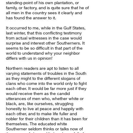
standing-point of his own plantation, or
family, or factory, and is quite sure that he of
all men in the country sees it clearly and
has found the answer to it.
It occurred to me, while in the Gulf States,
last winter, that this conflicting testimony
from actual witnesses in the case would
surprise and interest other Southerners. It
seems to be so difficult in that part of the
world to understand why your neighbor
differs with us in opinion!
Northern readers are apt to listen to all
varying statements of troubles in the South
as they might to the different slogans of
clans who come into the world only to fight
each other. It would be far more just if they
would receive them as the candid
utterances of men who, whether white or
black, are, like ourselves, struggling
honestly to live at peace and happily with
each other, and to make life fuller and
nobler for their children than it has been for
themselves. The educated white
Southerner seldom thinks or talks now of