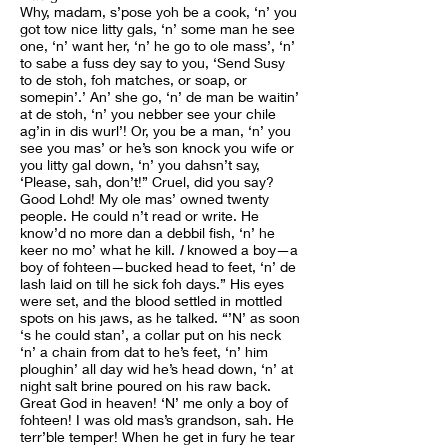
Why, madam, s’pose yoh be a cook, ‘n’ you
got tow nice litty gals, ‘n’ some man he see
one, ‘n’ want her, ‘n’ he go to ole mass’, ‘n’
to sabe a fuss dey say to you, ‘Send Susy
to de stoh, foh matches, or soap, or
somepin’.’ An’ she go, ‘n’ de man be waitin’
at de stoh, ‘n’ you nebber see your chile
ag’in in dis wurl’! Or, you be a man, ‘n’ you
see you mas’ or he’s son knock you wife or
you litty gal down, ‘n’ you dahsn’t say,
‘Please, sah, don’t!” Cruel, did you say?
Good Lohd! My ole mas’ owned twenty
people. He could n’t read or write. He
know’d no more dan a debbil fish, ‘n’ he
keer no mo’ what he kill.
I
knowed a boy—a
boy of fohteen—bucked head to feet, ‘n’ de
lash laid on till he sick foh days.” His eyes
were set, and the blood settled in mottled
spots on his jaws, as he talked. “’N’ as soon
‘s he could stan’, a collar put on his neck
‘n’ a chain from dat to he’s feet, ‘n’ him
ploughin’ all day wid he’s head down, ‘n’ at
night salt brine poured on his raw back.
Great God in heaven! ‘N’ me only a boy of
fohteen! I was old mas’s grandson, sah. He
terr’ble temper! When he get in fury he tear