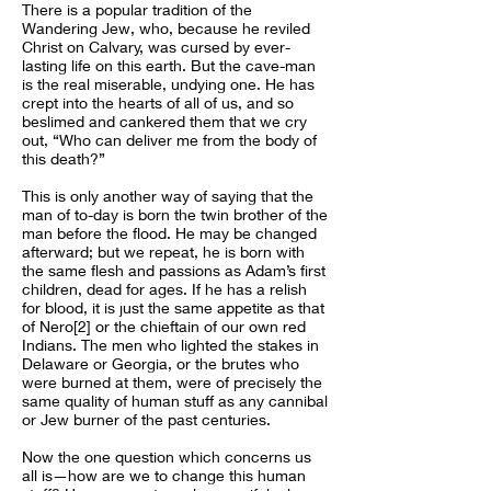
There is a popular tradition of the
Wandering Jew, who, because he reviled
Christ on Calvary, was cursed by ever-
lasting life on this earth. But the cave-man
is the real miserable, undying one. He has
crept into the hearts of all of us, and so
beslimed and cankered them that we cry
out, “Who can deliver me from the body of
this death?”
This is only another way of saying that the
man of to-day is born the twin brother of the
man before the flood. He may be changed
afterward; but we repeat, he is born with
the same flesh and passions as Adam’s first
children, dead for ages. If he has a relish
for blood, it is just the same appetite as that
of Nero[2] or the chieftain of our own red
Indians. The men who lighted the stakes in
Delaware or Georgia, or the brutes who
were burned at them, were of precisely the
same quality of human stuff as any cannibal
or Jew burner of the past centuries.
Now the one question which concerns us
all is—how are we to change this human