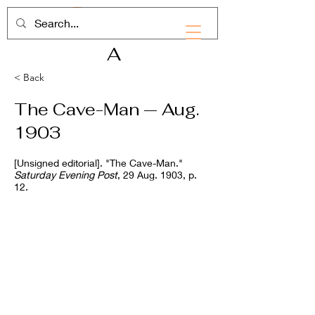
RHD
A
< Back
The Cave-Man — Aug.
1903
[Unsigned editorial]. "The Cave-Man."
Saturday Evening Post
, 29 Aug. 1903, p.
12.