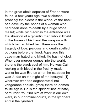
In the great chalk deposits of France were
found, a few years ago, two skeletons,
probably the oldest in the world. At the back
of a cave lay the bones of a woman who
had been done to death by a huge stone
mallet; while lying across the entrance was
the skeleton of a gigantic man who still held
in the bones of his hand the weapon with
which he had killed her. There was the
tragedy of love, jealousy and death spelled
out long before the flood. Ages ago this
cave-man hated and killed. He has not died.
Whenever murder comes into the world,
there is the black soul of him. He was Cain
reeking with blood in the freshly-made
world; he was Brutus when he stabbed; he
was Judas on the night of the betrayal; [1]
wherever war has degenerated into
vengeance and slaughter, there he comes
to life again. He is the spirit of lust, of hate,
of murder. You find him at work in our own
wars, in our criminal courts, in the lynchers
and in the lynched.