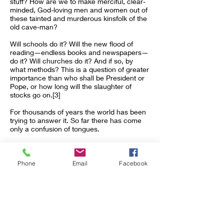
stuff? How are we to make merciful, clear-
minded, God-loving men and women out of
these tainted and murderous kinsfolk of the
old cave-man?
Will schools do it? Will the new flood of
reading—endless books and newspapers—
do it? Will churches do it? And if so, by
what methods? This is a question of greater
importance than who shall be President or
Pope, or how long will the slaughter of
stocks go on.[3]
For thousands of years the world has been
trying to answer it. So far there has come
only a confusion of tongues.
What is the answer?
Christ’s religion? And if that is the remedy, is
Phone
Email
Facebook
it to be clothed in the old dogmas, or in
some singular form which goes direct to the
universal soul of the cave-man?
Notes
References to acts of betrayal: Cain’s
murder of his brother in the “Genesis”