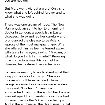
you are not well.”
But Mary went without a word. Only she
knew what she left behind forever and to
what she was going.
There was one gleam of hope. The New
York physician sent to her to an eminent
doctor in London, a specialist in Eastern
diseases. He examined her carefully and
pronounced the disease to be Asiatic
leprosy of the most malignant type. When
she offered him his fee, he turned away
with tears in his eyes, saying, “Madam, of
what do you think I am made?” Knowing
how contagious was this form of the
disease, he hastened her on her way.
Let any woman try to understand what that
long journey was to this girl. She was
forever shut off from her kind. Human
beings accursed as she was were bidden
to cry out, “Unclean!” if any one
approached them. To the end of her life she
was set apart from friends or love. She had
not even her mother’s kiss upon her lips.
And at the end waited the death most brutal