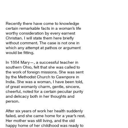
Recently there have come to knowledge
certain remarkable facts in a woman’s life
worthy consideration by every earnest
Christian. I will state them here briefly
without comment. The case is not one in
which any attempt at pathos or argument
would be fitting.
In 1884 Mary—, a successful teacher in
southern Ohio, felt that she was called to
the work of foreign missions. She was sent
by the Methodist Church to Cawnpore in
India. She was a woman, I have been told,
of great womanly charm, gentle, sincere,
cheerful, noted for a certain peculiar purity
and delicacy both in her thoughts and
person.
After six years of work her health suddenly
failed, and she came home for a year’s rest.
Her mother was still living, and the old
happy home of her childhood was ready to