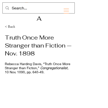
RHD
A
< Back
Truth Once More
Stranger than Fiction —
Nov. 1898
Rebecca Harding Davis, “Truth Once More
Stranger than Fiction,”
Congregationalist
,
10 Nov. 1898, pp. 648-49.