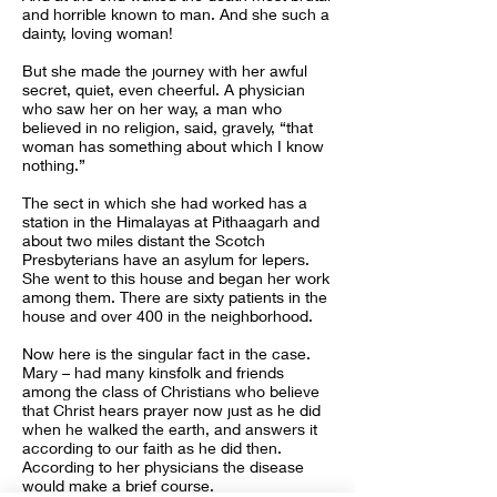
and horrible known to man. And she such a
dainty, loving woman!
But she made the journey with her awful
secret, quiet, even cheerful. A physician
who saw her on her way, a man who
believed in no religion, said, gravely, “that
woman has something about which I know
nothing.”
The sect in which she had worked has a
station in the Himalayas at Pithaagarh and
about two miles distant the Scotch
Presbyterians have an asylum for lepers.
She went to this house and began her work
among them. There are sixty patients in the
house and over 400 in the neighborhood.
Now here is the singular fact in the case.
Mary – had many kinsfolk and friends
among the class of Christians who believe
that Christ hears prayer now just as he did
when he walked the earth, and answers it
according to our faith as he did then.
According to her physicians the disease
would make a brief course.