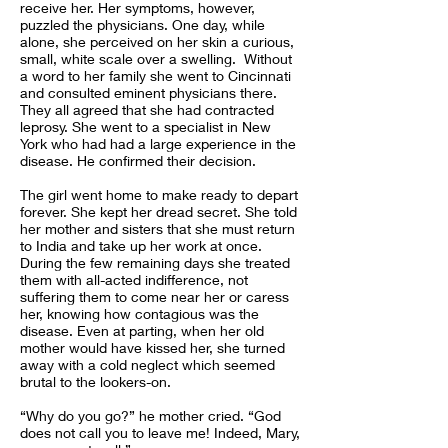
receive her. Her symptoms, however,
puzzled the physicians. One day, while
alone, she perceived on her skin a curious,
small, white scale over a swelling. Without
a word to her family she went to Cincinnati
and consulted eminent physicians there.
They all agreed that she had contracted
leprosy. She went to a specialist in New
York who had had a large experience in the
disease. He confirmed their decision.
The girl went home to make ready to depart
forever. She kept her dread secret. She told
her mother and sisters that she must return
to India and take up her work at once.
During the few remaining days she treated
them with all-acted indifference, not
suffering them to come near her or caress
her, knowing how contagious was the
disease. Even at parting, when her old
mother would have kissed her, she turned
away with a cold neglect which seemed
brutal to the lookers-on.
“Why do you go?” he mother cried. “God
does not call you to leave me! Indeed, Mary,