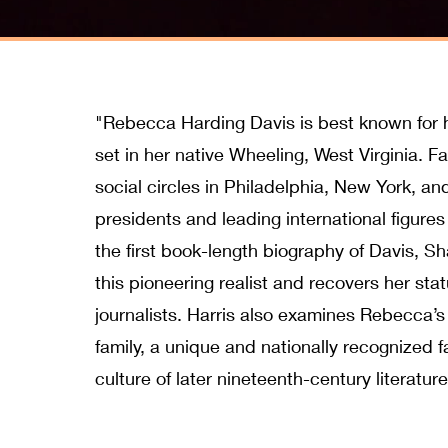
"Rebecca Harding Davis is best known for her 
set in her native Wheeling, West Virginia. Fa
social circles in Philadelphia, New York, a
presidents and leading international figures 
the first book-length biography of Davis, Sha
this pioneering realist and recovers her st
journalists. Harris also examines Rebecca’s
family, a unique and nationally recognized 
culture of later nineteenth-century literatur