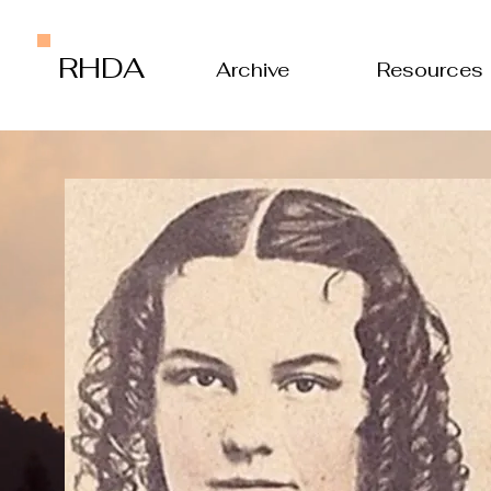
RHDA
Archive
Resources