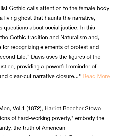
list Gothic calls attention to the female body
 living ghost that haunts the narrative,
 questions about social justice. In this
the Gothic tradition and Naturalism and,
 for recognizing elements of protest and
Second Life,” Davis uses the figures of the
ustice, providing a powerful reminder of
 and clear-cut narrative closure..."
Read More
Men, Vol.1 (1872), Harriet Beecher Stowe
ions of hard-working poverty," embody the
ntly, the truth of American