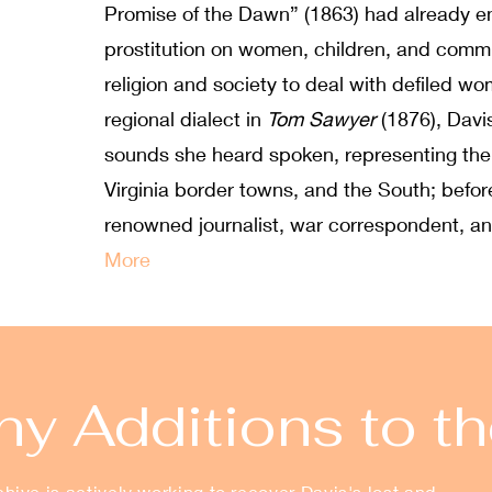
Promise of the Dawn” (1863) had already en
prostitution on women, children, and commu
religion and society to deal with defiled 
regional dialect in
Tom Sawyer
(1876), Davi
sounds she heard spoken, representing them
Virginia border towns, and the South; befo
renowned journalist, war correspondent, an
More
y Additions to th
ive is actively working to recover Davis's lost and