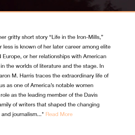
gritty short story “Life in the Iron-Mills,”
r less is known of her later career among elite
nd Europe, or her relationships with American
in the worlds of literature and the stage. In
ron M. Harris traces the extraordinary life of
atus as one of America’s notable women
 role as the leading member of the Davis
family of writers that shaped the changing
e and journalism..."
Read More