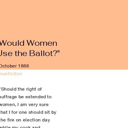
"Would Women
Use the Ballot?"
October 1888
Nonfiction
"Should the right of
suffrage be extended to
women, I am very sure
that I for one should sit by
the fire on election day
while my cook and