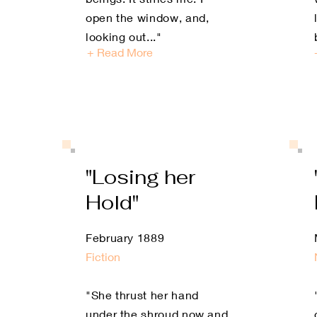
open the window, and,
looking out
..."
+ Read More
"Losing her
Hold"
February 1889
Fiction
"She thrust her hand
under the shroud now and