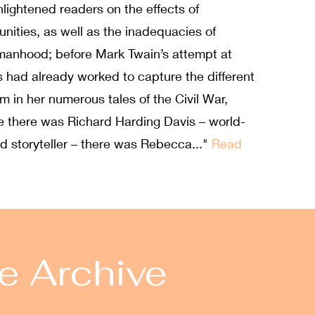
lightened readers on the effects of
nities, as well as the inadequacies of
womanhood; before Mark Twain’s attempt at
s had already worked to capture the different
 in her numerous tales of the Civil War,
re there was Richard Harding Davis – world-
d storyteller – there was Rebecca..."
Read
e Archive