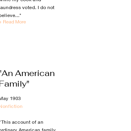
laundress voted. I do not
believe..."
+ Read More
"An American
Family"
May 1903
Nonfiction
"This account of an
ordinary American family,