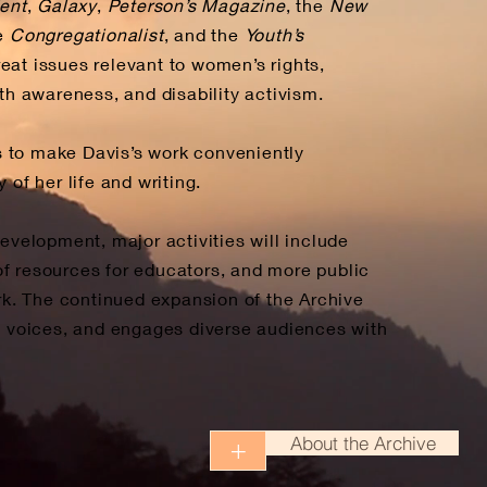
ent
,
Galaxy
,
Peterson’s Magazine
, the
New
he
Congregationalist
, and the
Youth’s
reat issues relevant to women’s rights,
lth awareness, and disability activism.
 to make Davis’s work conveniently
 of her life and writing.
evelopment, major activities will include
n of resources for educators, and more public
ork. The continued expansion of the Archive
ed voices, and engages diverse audiences with
About the Archive
+