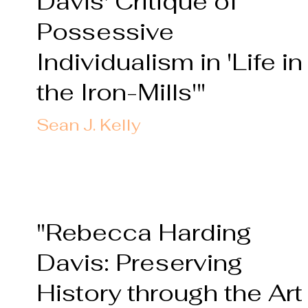
Davis' Critique of
Possessive
Individualism in 'Life in
the Iron-Mills'"
Sean J. Kelly
"Rebecca Harding
Davis: Preserving
History through the Art