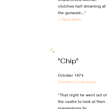
clutches half drowning at
the gunwale..."
+ Read More
"Chip"
October 1874
Children's Literature
"That night he went out of
the castle to look at their
possessions by