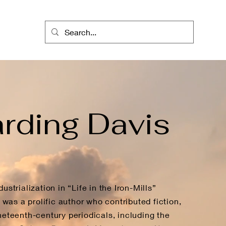
rding Davis
ustrialization in “Life in the Iron-Mills”
as a prolific author who contributed fiction,
neteenth-century periodicals, including the