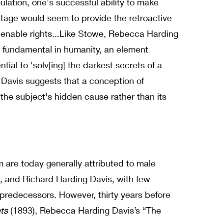
lation, one's successful ability to make
ntage would seem to provide the retroactive
enable rights...
Like Stowe, Rebecca Harding
ng fundamental in humanity, an element
tial to 'solv[ing] the darkest secrets of a
Davis suggests that a conception of
 the subject's hidden cause rather than its
lism are today generally attributed to male
, and Richard Harding Davis, with few
 predecessors. However, thirty years before
ets
(1893), Rebecca Harding Davis’s “The