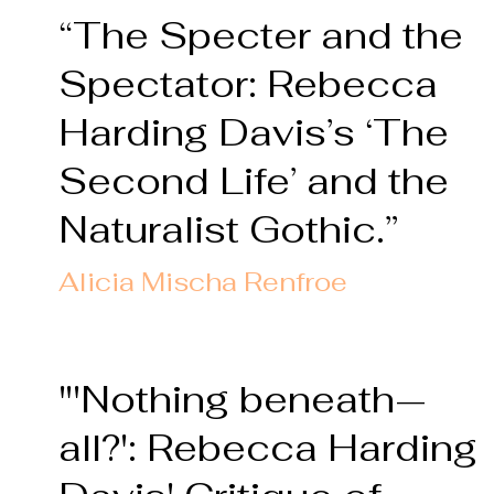
“The Specter and the
Spectator: Rebecca
Harding Davis’s ‘The
Second Life
’ and the
Naturalist Gothic.”
Alicia Mischa Renfro
e
"'Nothing beneath—
all?': Rebecca Harding