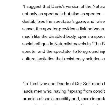
"I suggest that Davis’s version of the Natura
not only as spectacle but also as specter—a
destabilizes the spectator’s gaze, and raises
sense, the specter provides a link between 
much like the disabled body, opens a space
social critique in Naturalist novels.In “The 
specter and the spectator to foreground inj
cultural anxieties that resist easy solutions
"In The Lives and Deeds of Our Self-made 
lauds men who, having "sprang from condit
promise of social mobility and, more importa