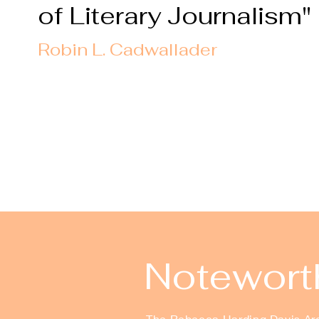
of Literary Journalism"
Robin L. Cadwallader
Noteworth
The Rebecca Harding Davis Arch