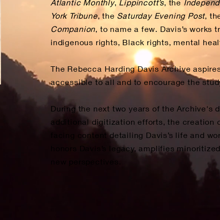
Atlantic Monthly
,
Lippincott’s
, the
Independ
York Tribune
, the
Saturday Evening Post
, t
Companion
, to name a few. Davis’s works t
indigenous rights, Black rights, mental hea
The Rebecca Harding Davis Archive aspires
accessible to all and to encourage the study
During the next two years of the Archive's d
additional digitization efforts, the creatio
facing content detailing Davis’s life and w
honors Davis’s legacy, amplifies minoritiz
new perspectives.