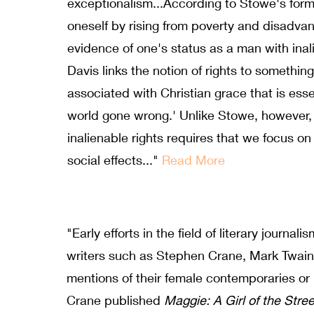
exceptionalism...According to Stowe's formu
oneself by rising from poverty and disadva
evidence of one's status as a man with inali
Davis links the notion of rights to somethi
associated with Christian grace that is essen
world gone wrong.' Unlike Stowe, however, 
inalienable rights requires that we focus on
social effects..."
Read More
"Early efforts in the field of literary journa
writers such as Stephen Crane, Mark Twain
mentions of their female contemporaries or
Crane published
Maggie: A Girl of the Stre