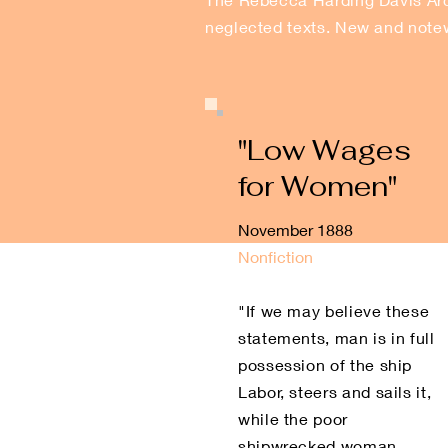
neglected texts. New and notew
"Low Wages
for Women"
November 1888
Nonfiction
"If we may believe these
statements, man is in full
possession of the ship
Labor, steers and sails it,
while the poor
shipwrecked woman