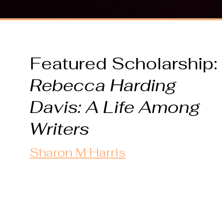
Featured Scholarship:
Rebecca Harding
Davis: A Life
Among
Writers
Sharon M Harris