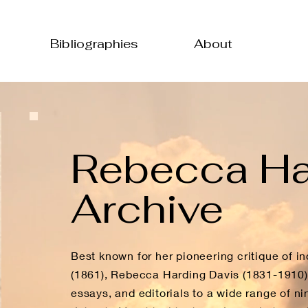
Bibliographies
About
Rebecca Ha
Archive
Best known for her pioneering critique of ind
(1861), Rebecca Harding Davis (1831-1910) w
essays, and editorials to a wide range of ni