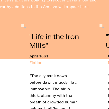
orthy additions to the Archive will appear here.
"Life in the Iron
Mills"
April 1861
Fiction
"The sky sank down
before dawn, muddy, flat,
immovable. The air is
thick, clammy with the
breath of crowded human
beings. It stifles me. I