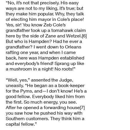
“No, it’s not that precisely. His easy
ways are not to my liking, it’s true; but
they make him popular. Why, they talk
of electing him mayor in Cole’s place!
Yes, sir! You know Zeb Cole’s
grandfather took up a tomahawk claim
here by the side of Zane and Wetzel.[6]
But who is Hampden? Had he ever a
grandfather? I went down to Orleans
rafting one year, and when I came
back, here was Hampden established
and everybody’s friend! Sprang up like
a mushroom in a night! No roots!”
“Well, yes,” assented the Judge,
uneasily. “He began as a book-keeper
for the Pyms, and—I don’t know! He’s a
good fellow. Everybody liked him from
the first. So much energy, you see.
After he opened a forwarding house[7]
you saw how he pushed his way with
Southern customers. They think him a
capital fellow.”