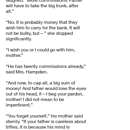
will have to take the big trunk, after
all.”
“No. It is probably money that they
wish him to carry for the bank. It will
not be bulky, but—” she stopped
significantly.
“I wish you or I could go with him,
mother.”
“He has twenty commissions already,”
said Mrs. Hampden.
“And now, to cap all, a big sum of
money! And father would lose the eyes
out of his head, if—I beg your pardon,
mother! I did not mean to be
impertinent.”
“You forget yourself,” his mother said
sternly. “If your father is careless about
trifles, it is because his mind is