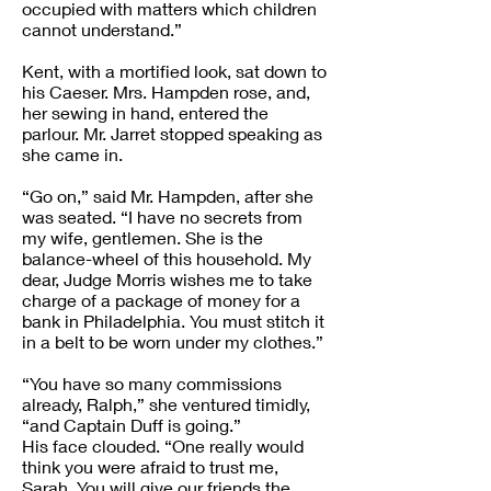
occupied with matters which children
cannot understand.”
Kent, with a mortified look, sat down to
his Caeser. Mrs. Hampden rose, and,
her sewing in hand, entered the
parlour. Mr. Jarret stopped speaking as
she came in.
“Go on,” said Mr. Hampden, after she
was seated. “I have no secrets from
my wife, gentlemen. She is the
balance-wheel of this household. My
dear, Judge Morris wishes me to take
charge of a package of money for a
bank in Philadelphia. You must stitch it
in a belt to be worn under my clothes.”
“You have so many commissions
already, Ralph,” she ventured timidly,
“and Captain Duff is going.”
His face clouded. “One really would
think you were afraid to trust me,
Sarah. You will give our friends the