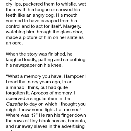
dry lips, puckered them to whistle, wet
them with his tongue or showed his
teeth like an angry dog. His mouth
seemed to have escaped from his
control and to act for itself. Margery,
watching him through the glass door,
made a picture of him on her slate as
an ogre.
When the story was finished, he
laughed loudly, patting and smoothing
his newspaper on his knee.
“What a memory you have, Hampden!
I read that story years ago, in an
almanac I think, but had quite
forgotten it. Apropos of memory, I
observed a singular item in the
Gazette
to-day on which I thought you
might throw some light. Let me see!
Where was it?” He ran his finger down
the rows of tiny black horses, bonnets,
and runaway slaves in the advertising