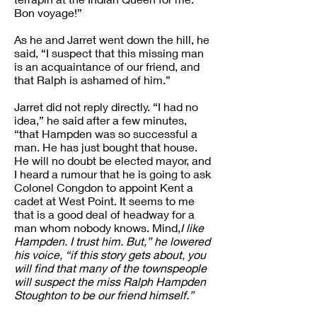
Bon voyage!”
As he and Jarret went down the hill, he
said, “I suspect that this missing man
is an acquaintance of our friend, and
that Ralph is ashamed of him.”
Jarret did not reply directly. “I had no
idea,” he said after a few minutes,
“that Hampden was so successful a
man. He has just bought that house.
He will no doubt be elected mayor, and
I heard a rumour that he is going to ask
Colonel Congdon to appoint Kent a
cadet at West Point. It seems to me
that is a good deal of headway for a
man whom nobody knows. Mind,
I like
Hampden. I trust him. But,” he lowered
his voice, “if this story gets about, you
will find that many of the townspeople
will suspect the miss Ralph Hampden
Stoughton to be our friend himself.”