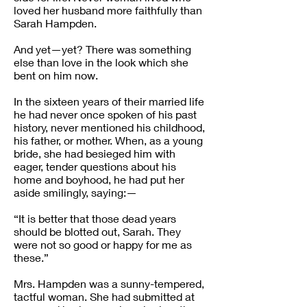
loved her husband more faithfully than
Sarah Hampden.
And yet—yet? There was something
else than love in the look which she
bent on him now.
In the sixteen years of their married life
he had never once spoken of his past
history, never mentioned his childhood,
his father, or mother. When, as a young
bride, she had besieged him with
eager, tender questions about his
home and boyhood, he had put her
aside smilingly, saying:—
“It is better that those dead years
should be blotted out, Sarah. They
were not so good or happy for me as
these.”
Mrs. Hampden was a sunny-tempered,
tactful woman. She had submitted at