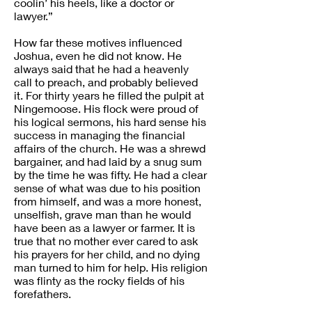
coolin’ his heels, like a doctor or
lawyer.”
How far these motives influenced
Joshua, even he did not know. He
always said that he had a heavenly
call to preach, and probably believed
it. For thirty years he filled the pulpit at
Ningemoose. His flock were proud of
his logical sermons, his hard sense his
success in managing the financial
affairs of the church. He was a shrewd
bargainer, and had laid by a snug sum
by the time he was fifty. He had a clear
sense of what was due to his position
from himself, and was a more honest,
unselfish, grave man than he would
have been as a lawyer or farmer. It is
true that no mother ever cared to ask
his prayers for her child, and no dying
man turned to him for help. His religion
was flinty as the rocky fields of his
forefathers.