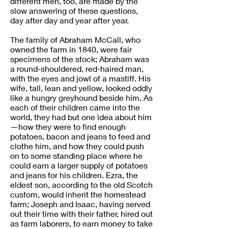
different men, too, are made by the
slow answering of these questions,
day after day and year after year.
The family of Abraham McCall, who
owned the farm in 1840, were fair
specimens of the stock; Abraham was
a round-shouldered, red-haired man,
with the eyes and jowl of a mastiff. His
wife, tall, lean and yellow, looked oddly
like a hungry greyhound beside him. As
each of their children came into the
world, they had but one idea about him
—how they were to find enough
potatoes, bacon and jeans to feed and
clothe him, and how they could push
on to some standing place where he
could earn a larger supply of potatoes
and jeans for his children. Ezra, the
eldest son, according to the old Scotch
custom, would inherit the homestead
farm; Joseph and Isaac, having served
out their time with their father, hired out
as farm laborers, to earn money to take