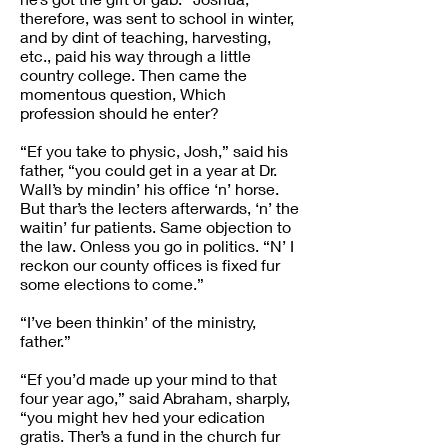
therefore, was sent to school in winter,
and by dint of teaching, harvesting,
etc., paid his way through a little
country college. Then came the
momentous question, Which
profession should he enter?
“Ef you take to physic, Josh,” said his
father, “you could get in a year at Dr.
Wall’s by mindin’ his office ‘n’ horse.
But thar’s the lecters afterwards, ‘n’ the
waitin’ fur patients. Same objection to
the law. Onless you go in politics. “N’ I
reckon our county offices is fixed fur
some elections to come.”
“I’ve been thinkin’ of the ministry,
father.”
“Ef you’d made up your mind to that
four year ago,” said Abraham, sharply,
“you might hev hed your edication
gratis. Ther’s a fund in the church fur