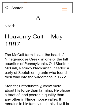
RHD
A
< Back
Heavenly Call — May
1887
The McCall farm lies at the head of
Ninegemoose Creek, in one of the hill
counties of Pennsylvania. Old Stenifer
McCall, a sturdy blacksmith, headed a
party of Scotch emigrants who found
their way into the wilderness in 1772.
Stenifer, unfortunately, knew more
about his forge than farming. He chose
a tract of land poorer in quality than
any other in Ningemoose valley. It
remains in his family until this day. It is