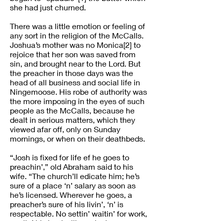
she had just churned.
There was a little emotion or feeling of
any sort in the religion of the McCalls.
Joshua’s mother was no Monica[2] to
rejoice that her son was saved from
sin, and brought near to the Lord. But
the preacher in those days was the
head of all business and social life in
Ningemoose. His robe of authority was
the more imposing in the eyes of such
people as the McCalls, because he
dealt in serious matters, which they
viewed afar off, only on Sunday
mornings, or when on their deathbeds.
“Josh is fixed for life ef he goes to
preachin’,” old Abraham said to his
wife. “The church’ll edicate him; he’s
sure of a place ‘n’ salary as soon as
he’s licensed. Wherever he goes, a
preacher’s sure of his livin’, ‘n’ is
respectable. No settin’ waitin’ for work,