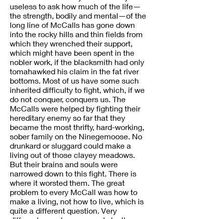
useless to ask how much of the life—
the strength, bodily and mental—of the
long line of McCalls has gone down
into the rocky hills and thin fields from
which they wrenched their support,
which might have been spent in the
nobler work, if the blacksmith had only
tomahawked his claim in the fat river
bottoms. Most of us have some such
inherited difficulty to fight, which, if we
do not conquer, conquers us. The
McCalls were helped by fighting their
hereditary enemy so far that they
became the most thrifty, hard-working,
sober family on the Ninegemoose. No
drunkard or sluggard could make a
living out of those clayey meadows.
But their brains and souls were
narrowed down to this fight. There is
where it worsted them. The great
problem to every McCall was how to
make a living, not how to live, which is
quite a different question. Very