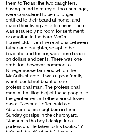
them to Texas; the two daughters,
having failed to marry at the usual age,
were considered to be no longer
entitled to their board at home, and
made their living as tailoresses. There
was assuredly no room for sentiment
or emotion in the bare McCall
household. Even the relations between
father and daughter, so apt to be
beautiful and tender, were here based
on dollars and cents. There was one
ambition, however, common to
Ninegemoose farmers, which the
McCalls shared. It was a poor family
which could not boast of one
professional man. The professional
man in the [illegible] of these people, is
the gentlemen; all others are of lower
caste. “Joshua,” often said old
Abraham to his neighbors in their
Sunday gossips in the churchyard,
“Joshua is the boy I design fur a
purfession. He takes to his books, ‘n’
he’s got the gift of gab.” Joshua,