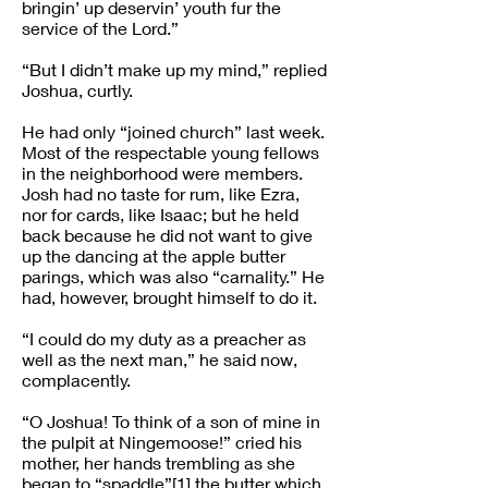
bringin’ up deservin’ youth fur the
service of the Lord.”
“But I didn’t make up my mind,” replied
Joshua, curtly.
He had only “joined church” last week.
Most of the respectable young fellows
in the neighborhood were members.
Josh had no taste for rum, like Ezra,
nor for cards, like Isaac; but he held
back because he did not want to give
up the dancing at the apple butter
parings, which was also “carnality.” He
had, however, brought himself to do it.
“I could do my duty as a preacher as
well as the next man,” he said now,
complacently.
“O Joshua! To think of a son of mine in
the pulpit at Ningemoose!” cried his
mother, her hands trembling as she
began to “spaddle”[1] the butter which