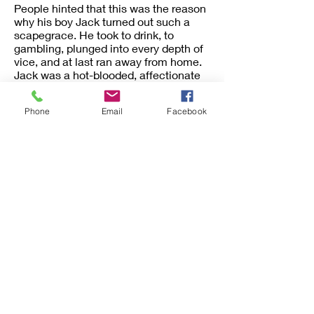
People hinted that this was the reason
why his boy Jack turned out such a
scapegrace. He took to drink, to
gambling, plunged into every depth of
vice, and at last ran away from home.
Jack was a hot-blooded, affectionate
lad, his father’s favorite of all his
children. But his name was never
Phone
Email
Facebook
spoken now in the house. When, years
later, letters came from him, they were
burned unread. But the boy repented,
was, in the old meaning of the phrase,
converted, and became a minister,
preaching directly to drunkards,
prostitutes, and others still in the pit
from which he had escaped.
Now comes the singular part of the
story. Joshua McCall, when an old
man, was in Philadelphia, and by
chance went one Sunday to
Moyamensing Prison,[3] where his son
was preaching to the convicts. There