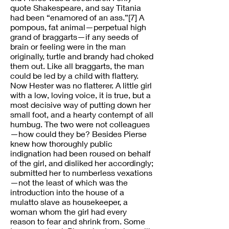
quote Shakespeare, and say Titania
had been “enamored of an ass.”[7] A
pompous, fat animal—perpetual high
grand of braggarts—if any seeds of
brain or feeling were in the man
originally, turtle and brandy had choked
them out. Like all braggarts, the man
could be led by a child with flattery.
Now Hester was no flatterer. A little girl
with a low, loving voice, it is true, but a
most decisive way of putting down her
small foot, and a hearty contempt of all
humbug. The two were not colleagues
—how could they be? Besides Pierse
knew how thoroughly public
indignation had been roused on behalf
of the girl, and disliked her accordingly;
submitted her to numberless vexations
—not the least of which was the
introduction into the house of a
mulatto slave as housekeeper, a
woman whom the girl had every
reason to fear and shrink from. Some