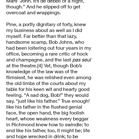
Mars’ John. It’s de debbil of a night,
though.” And he slipped off to get
overcoat and wrappings.
Pine, a portly dignitary of forty, knew
my business about as well as I did
myself. Far better than that lazy,
handsome scamp, Bob Johns, who
had been loitering out four years in my
office, becoming a rare critic of hock
and champagne, and the last
pas seul
at the theatre.[4] Yet, though Bob’s
knowledge of the law was of the
flimsiest, he was relished even among
the old limbs of the courts about my
table for his keen wit and hearty good
feeling. “A sad dog, Bob!” they would
say, “just like his father.” True enough!
like his father in the flushed genial
face, the open hand, the big foolish
heart, whose weakness every beggar
in Richmond knew how to swindle; to
end like his father, too, it might be; life
and hope wrecked in drink; to be