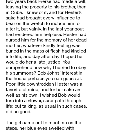
two years back Pierse had made a will,
leaving the property to his brother, then
in Cuba. I knew of it, and for Hester’s
sake had brought every influence to
bear on the wretch to induce him to
alter it, but vainly. In the last year gout
had rendered him helpless. Hester had
nursed him for the memory of her dead
mother; whatever kindly feeling was
buried in the mass of flesh had kindled
into life, and day after day I hoped he
would do her a late justice. You
comprehend now why I hurried to obey
his summons? Bob Johns’ interest in
the house perhaps you can guess at.
Poor little downtrodden Hester was a
favorite of mine, and for her sake as
well as his own, I wished Bob would
turn into a slower, surer path through
life; but talking, as usual in such cases,
did no good.
The girl came out to meet me on the
steps, her blue eyes swelled with