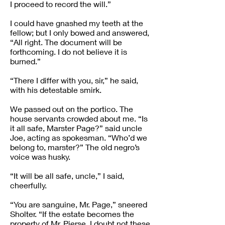
I proceed to record the will.”
I could have gnashed my teeth at the
fellow; but I only bowed and answered,
“All right. The document will be
forthcoming. I do not believe it is
burned.”
“There I differ with you, sir,” he said,
with his detestable smirk.
We passed out on the portico. The
house servants crowded about me. “Is
it all safe, Marster Page?” said uncle
Joe, acting as spokesman. “Who’d we
belong to, marster?” The old negro’s
voice was husky.
“It will be all safe, uncle,” I said,
cheerfully.
“You are sanguine, Mr. Page,” sneered
Sholter. “If the estate becomes the
property of Mr. Pierse, I doubt not these