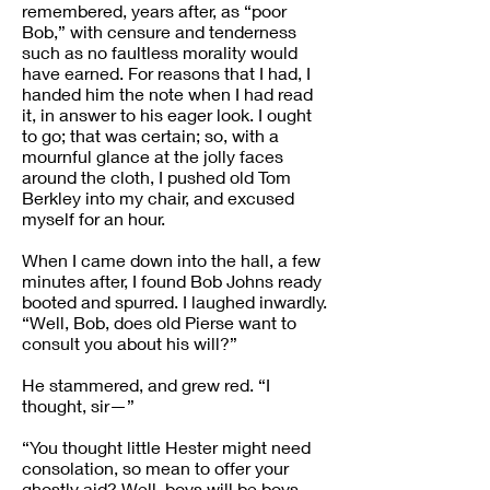
remembered, years after, as “poor
Bob,” with censure and tenderness
such as no faultless morality would
have earned. For reasons that I had, I
handed him the note when I had read
it, in answer to his eager look. I ought
to go; that was certain; so, with a
mournful glance at the jolly faces
around the cloth, I pushed old Tom
Berkley into my chair, and excused
myself for an hour.
When I came down into the hall, a few
minutes after, I found Bob Johns ready
booted and spurred. I laughed inwardly.
“Well, Bob, does old Pierse want to
consult you about his will?”
He stammered, and grew red. “I
thought, sir—”
“You thought little Hester might need
consolation, so mean to offer your
ghostly aid? Well, boys will be boys.