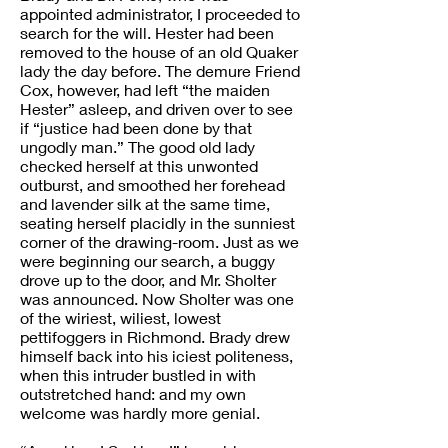
appointed administrator, I proceeded to
search for the will. Hester had been
removed to the house of an old Quaker
lady the day before. The demure Friend
Cox, however, had left “the maiden
Hester” asleep, and driven over to see
if “justice had been done by that
ungodly man.” The good old lady
checked herself at this unwonted
outburst, and smoothed her forehead
and lavender silk at the same time,
seating herself placidly in the sunniest
corner of the drawing-room. Just as we
were beginning our search, a buggy
drove up to the door, and Mr. Sholter
was announced. Now Sholter was one
of the wiriest, wiliest, lowest
pettifoggers in Richmond. Brady drew
himself back into his iciest politeness,
when this intruder bustled in with
outstretched hand: and my own
welcome was hardly more genial.