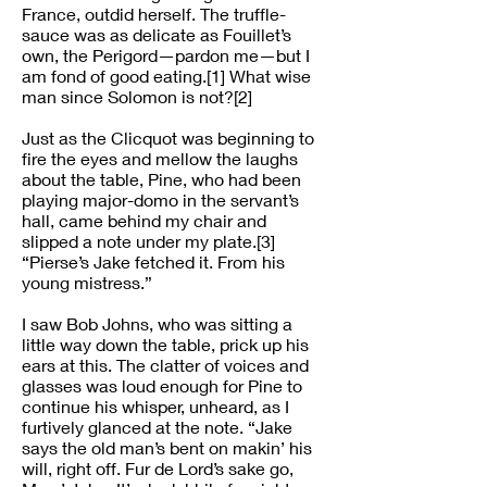
France, outdid herself. The truffle-
sauce was as delicate as Fouillet’s
own, the Perigord—pardon me—but I
am fond of good eating.[1] What wise
man since Solomon is not?[2]
Just as the Clicquot was beginning to
fire the eyes and mellow the laughs
about the table, Pine, who had been
playing major-domo in the servant’s
hall, came behind my chair and
slipped a note under my plate.[3]
“Pierse’s Jake fetched it. From his
young mistress.”
I saw Bob Johns, who was sitting a
little way down the table, prick up his
ears at this. The clatter of voices and
glasses was loud enough for Pine to
continue his whisper, unheard, as I
furtively glanced at the note. “Jake
says the old man’s bent on makin’ his
will, right off. Fur de Lord’s sake go,