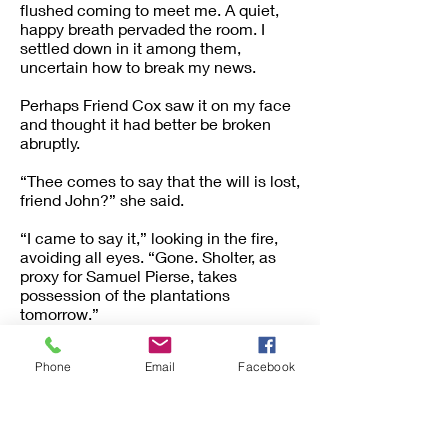
flushed coming to meet me. A quiet,
happy breath pervaded the room. I
settled down in it among them,
uncertain how to break my news.
Perhaps Friend Cox saw it on my face
and thought it had better be broken
abruptly.
“Thee comes to say that the will is lost,
friend John?” she said.
“I came to say it,” looking in the fire,
avoiding all eyes. “Gone. Sholter, as
proxy for Samuel Pierse, takes
possession of the plantations
tomorrow.”
“And the people?” cried Hester,
Phone
Email
Facebook
starting up.
“They are all to be transferred to the
place in Georgia.”