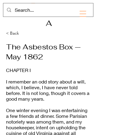
RHD
A
< Back
The Asbestos Box —
May 1862
CHAPTER I
I remember an odd story about a will,
which, I believe, I have never told
before. It is not long, though it covers a
good many years.
One winter evening I was entertaining
a few friends at dinner. Some Parisian
notoriety was among them, and my
housekeeper, intent on upholding the
cuisine of old Virginia against all