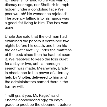
dismay nor rage, nor Sholter’s triumph
hidden under a condoling face Well,
poor wretch! No wonder he rejoiced!
The agency falling into his hands was
a good, fat living to him. The box was
gone.
Uncle Joe said that the old man had
examined the papers it contained two
nights before his death, and then hid
the casket carefully under the mattress
of the bed; since then he had not seen
it. We resolved to keep the loss quiet
for a day or two, until a thorough
search was made. Meanwhile, Brady,
in obedience to the power of attorney
held by Sholter, delivered to him and
the administrators named therein the
former will.
“I will grant you, Mr. Page,” said
Sholter, condescendingly, “a day’s
grace to produce the document before