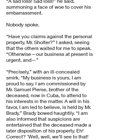
“A sad loss! Sad loss!” he said,
summoning a face of woe to cover his
embarrassment.
Nobody spoke.
“Have you claims against the personal
property, Mr. Sholter?” I asked, seeing
that the others waited for me to speak.
“Otherwise—our business at present is
urgent, and—”
“Precisely,” with an ill-concealed
smirk. “My business is yours, I am
proud to say. I am commissioned by
Mr. Samuel Pierse, brother of the
deceased, now in Cuba, to attend to
his interests in the matter. A will in his
favor, I am led to believe, is held by Mr.
Brady.” Brady bowed haughtily. “I am
also informed that suspicions are
entertained that the deceased made a
later disposition of his property. Eh!
Correct? 'Well, well, we’ll see to that!