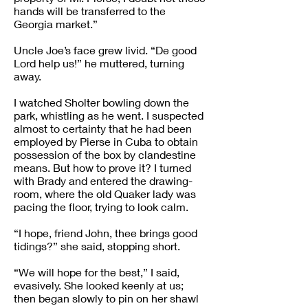
hands will be transferred to the
Georgia market.”
Uncle Joe’s face grew livid. “De good
Lord help us!” he muttered, turning
away.
I watched Sholter bowling down the
park, whistling as he went. I suspected
almost to certainty that he had been
employed by Pierse in Cuba to obtain
possession of the box by clandestine
means. But how to prove it? I turned
with Brady and entered the drawing-
room, where the old Quaker lady was
pacing the floor, trying to look calm.
“I hope, friend John, thee brings good
tidings?” she said, stopping short.
“We will hope for the best,” I said,
evasively. She looked keenly at us;
then began slowly to pin on her shawl