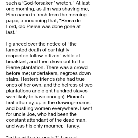
such a ‘God-forsaken’ wretch.” At last
one morning, as Jim was shaving me,
Pine came in fresh from the morning
paper, announcing that, “Bress de
Lord, old Pierse was done gone at
last.”
I glanced over the notice of “the
lamented death of our highly
respected fellow-citizen” while at
breakfast, and then drove out to the
Pierse plantation. There was a crowd
before me; undertakers, negroes down
stairs, Hester’s friends (she had true
ones of her own, and the heiress of two
plantations and eight hundred slaves
was likely to have enough). Pierse’s
first attorney, up in the drawing-rooms,
and bustling women everywhere. I sent
for uncle Joe, who had been the
constant attendant of the dead man,
and was his only mourner, I fancy.
“Is the will safe, uncle?” I asked.