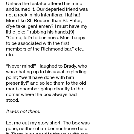
Unless the testator altered his mind
and burned it. Our departed friend was
not a rock in his intentions. Ha! ha!
More like St. Reuben than St. Peter;
d’ye take, gentlemen? I must have my
little joke,” rubbing his hands.[9]
“Come, let’s to business. Most happy
to be associated with the first
members of the Richmond bar,” etc.,
etc.
“Never mind!” I laughed to Brady, who
was chafing up to his usual exploding
point; “we’ll have done with him
presently!” and so led them to the old
man’s chamber, going directly to the
corner where the box always had
stood.
It was not there
.
Let me cut my story short. The box was
gone; neither chamber nor house held
it. There is no need to tire you with our