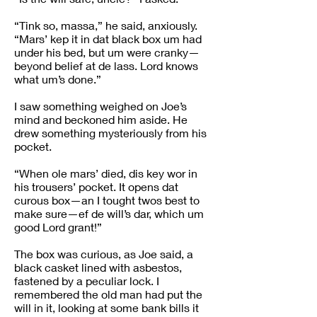
“Tink so, massa,” he said, anxiously.
“Mars’ kep it in dat black box um had
under his bed, but um were cranky—
beyond belief at de lass. Lord knows
what um’s done.”
I saw something weighed on Joe’s
mind and beckoned him aside. He
drew something mysteriously from his
pocket.
“When ole mars’ died, dis key wor in
his trousers’ pocket. It opens dat
curous box—an I tought twos best to
make sure—ef de will’s dar, which um
good Lord grant!”
The box was curious, as Joe said, a
black casket lined with asbestos,
fastened by a peculiar lock. I
remembered the old man had put the
will in it, looking at some bank bills it