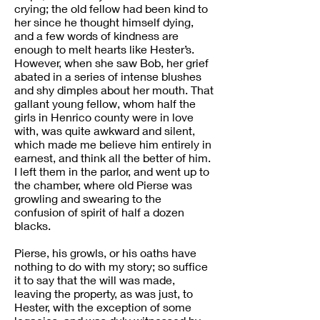
crying; the old fellow had been kind to
her since he thought himself dying,
and a few words of kindness are
enough to melt hearts like Hester’s.
However, when she saw Bob, her grief
abated in a series of intense blushes
and shy dimples about her mouth. That
gallant young fellow, whom half the
girls in Henrico county were in love
with, was quite awkward and silent,
which made me believe him entirely in
earnest, and think all the better of him.
I left them in the parlor, and went up to
the chamber, where old Pierse was
growling and swearing to the
confusion of spirit of half a dozen
blacks.
Pierse, his growls, or his oaths have
nothing to do with my story; so suffice
it to say that the will was made,
leaving the property, as was just, to
Hester, with the exception of some