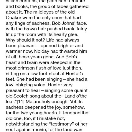
silken curtains, the plain rich furniture
and books, the group of faces gathered
about it. The mild eyes of the old
Quaker were the only ones that had
any tinge of sadness. Bob Johns’ face,
with the brown hair pushed back, fairly
lit up the room with its hearty glee.
Why should it not? Life had always
been pleasant—opened brighter and
warmer now. No day had thwarted him
of all these years gone. And Bob’s
heart and brain were steeped in the
most crimson flush of love just then,
sitting on a low foot-stool at Hester’s
feet. She had been singing—she had a
low, chirping voice, Hester, very
pleasant to hear—singing some quaint
old Scotch song about the “Land o’the
leal.”[11] Melancholy enough! Yet its
sadness deepened the joy, somehow,
for the two young hearts. It touched the
old one, too, if I mistake not,
notwithstanding the “testimony” of her
sect against music; for the face was