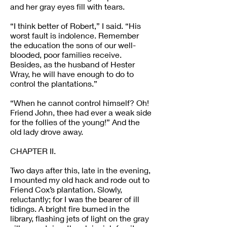
and her gray eyes fill with tears.
“I think better of Robert,” I said. “His
worst fault is indolence. Remember
the education the sons of our well-
blooded, poor families receive.
Besides, as the husband of Hester
Wray, he will have enough to do to
control the plantations.”
“When he cannot control himself? Oh!
Friend John, thee had ever a weak side
for the follies of the young!” And the
old lady drove away.
CHAPTER II.
Two days after this, late in the evening,
I mounted my old hack and rode out to
Friend Cox’s plantation. Slowly,
reluctantly; for I was the bearer of ill
tidings. A bright fire burned in the
library, flashing jets of light on the gray