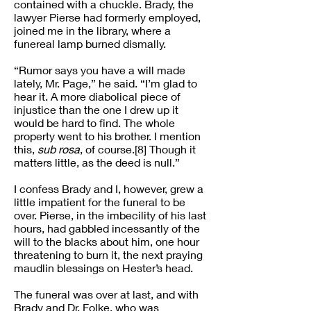
contained with a chuckle. Brady, the
lawyer Pierse had formerly employed,
joined me in the library, where a
funereal lamp burned dismally.
“Rumor says you have a will made
lately, Mr. Page,” he said. “I’m glad to
hear it. A more diabolical piece of
injustice than the one I drew up it
would be hard to find. The whole
property went to his brother. I mention
this,
sub rosa
, of course.[8] Though it
matters little, as the deed is null.”
I confess Brady and I, however, grew a
little impatient for the funeral to be
over. Pierse, in the imbecility of his last
hours, had gabbled incessantly of the
will to the blacks about him, one hour
threatening to burn it, the next praying
maudlin blessings on Hester’s head.
The funeral was over at last, and with
Brady and Dr. Folke, who was