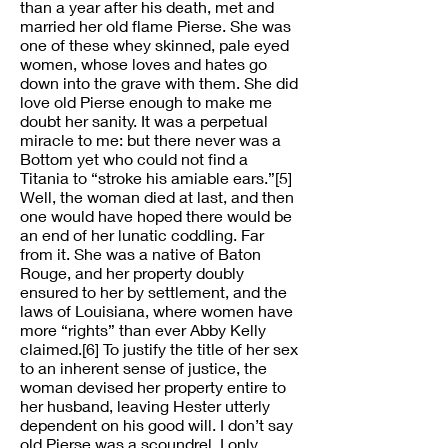
than a year after his death, met and
married her old flame Pierse. She was
one of these whey skinned, pale eyed
women, whose loves and hates go
down into the grave with them. She did
love old Pierse enough to make me
doubt her sanity. It was a perpetual
miracle to me: but there never was a
Bottom yet who could not find a
Titania to “stroke his amiable ears.”[5]
Well, the woman died at last, and then
one would have hoped there would be
an end of her lunatic coddling. Far
from it. She was a native of Baton
Rouge, and her property doubly
ensured to her by settlement, and the
laws of Louisiana, where women have
more “rights” than ever Abby Kelly
claimed.[6] To justify the title of her sex
to an inherent sense of justice, the
woman devised her property entire to
her husband, leaving Hester utterly
dependent on his good will. I don’t say
old Pierse was a scoundrel. I only