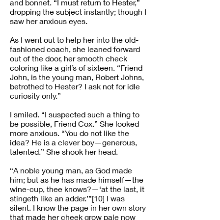
and bonnet. “I must return to Hester,”
dropping the subject instantly; though I
saw her anxious eyes.
As I went out to help her into the old-
fashioned coach, she leaned forward
out of the door, her smooth check
coloring like a girl’s of sixteen. “Friend
John, is the young man, Robert Johns,
betrothed to Hester? I ask not for idle
curiosity only.”
I smiled. “I suspected such a thing to
be possible, Friend Cox.” She looked
more anxious. “You do not like the
idea? He is a clever boy—generous,
talented.” She shook her head.
“A noble young man, as God made
him; but as he has made himself—the
wine-cup, thee knows?—‘at the last, it
stingeth like an adder.’”[10] I was
silent. I know the page in her own story
that made her cheek grow pale now