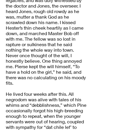
legacies, and was duly witnessed by
the doctor and Jones, the overseer. I
heard Jones, rough old rowdy as he
was, mutter a thank God as he
scrawled down his name. I kissed
Hester’s thin cheek heartily as I came
down, and marched Master Bob off
with me. The fellow was so lost in
rapture or sulkiness that he said
nothing the whole way into town.
Never once thought of the will, I
honestly believe. One thing annoyed
me. Pierse kept the will himself, “To
have a hold on the girl,” he said, and
there was no calculating on his moody
fits.
He lived four weeks after this. All
negrodom was alive with tales of his
whims and “debblishness,” which Pine
occasionally forgot his high-breeding
enough to repeat, when the younger
servants were out of hearing, coupled
with sympathy for “dat chile lef’ to