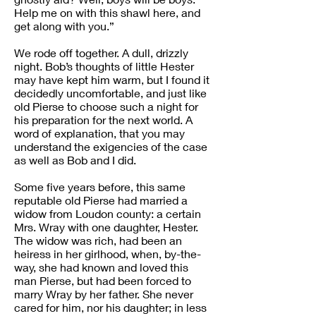
Help me on with this shawl here, and
get along with you.”
We rode off together. A dull, drizzly
night. Bob’s thoughts of little Hester
may have kept him warm, but I found it
decidedly uncomfortable, and just like
old Pierse to choose such a night for
his preparation for the next world. A
word of explanation, that you may
understand the exigencies of the case
as well as Bob and I did.
Some five years before, this same
reputable old Pierse had married a
widow from Loudon county: a certain
Mrs. Wray with one daughter, Hester.
The widow was rich, had been an
heiress in her girlhood, when, by-the-
way, she had known and loved this
man Pierse, but had been forced to
marry Wray by her father. She never
cared for him, nor his daughter; in less